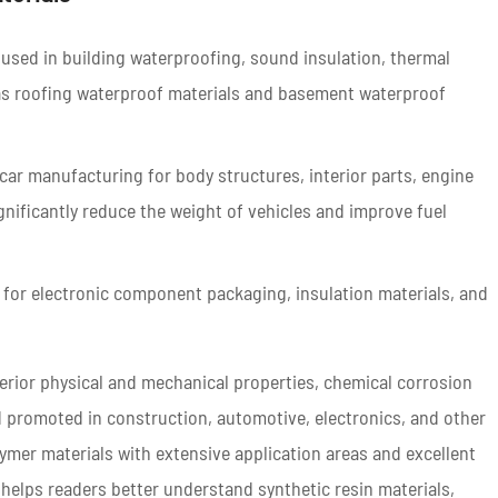
 used in building waterproofing, sound insulation, thermal
h as roofing waterproof materials and basement waterproof
car manufacturing for body structures, interior parts, engine
ignificantly reduce the weight of vehicles and improve fuel
d for electronic component packaging, insulation materials, and
uperior physical and mechanical properties, chemical corrosion
d promoted in construction, automotive, electronics, and other
lymer materials with extensive application areas and excellent
 helps readers better understand synthetic resin materials,