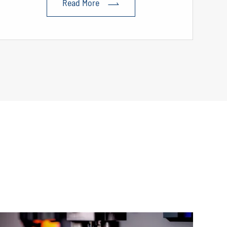
Read More
