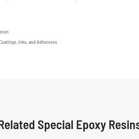
Resin
, Coatings, Inks, and Adhesives
Related Special Epoxy Resin