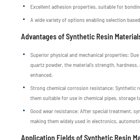
Excellent adhesion properties, suitable for bondin
A wide variety of options enabling selection based
Advantages of Synthetic Resin Material
Superior physical and mechanical properties: Due to
quartz powder, the material's strength, hardness, 
enhanced.
Strong chemical corrosion resistance: Synthetic 
them suitable for use in chemical pipes, storage t
Good wear resistance: After special treatment, sy
making them widely used in electronics, automotiv
Application Fields of Synthetic Resin Ma