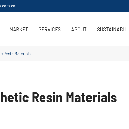
m.com.cn
MARKET
SERVICES
ABOUT
SUSTAINABIL
c Resin Materials
hetic Resin Materials