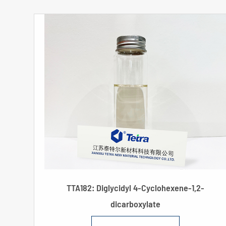
TTA182: Diglycidyl 4-Cyclohexene-1,2-
dicarboxylate