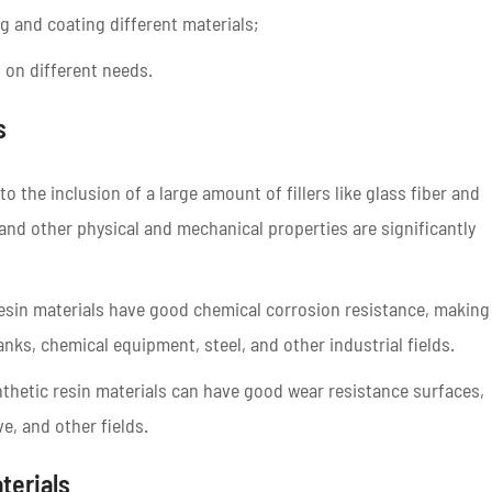
g and coating different materials;
 on different needs.
s
 the inclusion of a large amount of fillers like glass fiber and
and other physical and mechanical properties are significantly
resin materials have good chemical corrosion resistance, making
anks, chemical equipment, steel, and other industrial fields.
nthetic resin materials can have good wear resistance surfaces,
e, and other fields.
terials