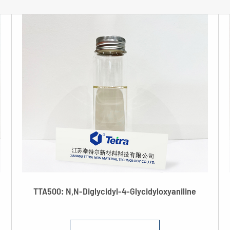
TTA500: N,N-Diglycidyl-4-Glycidyloxyaniline