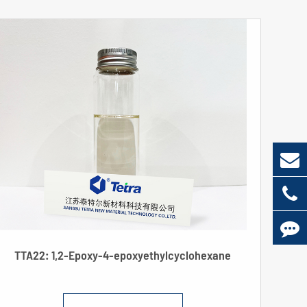
TTA22: 1,2-Epoxy-4-epoxyethylcyclohexane