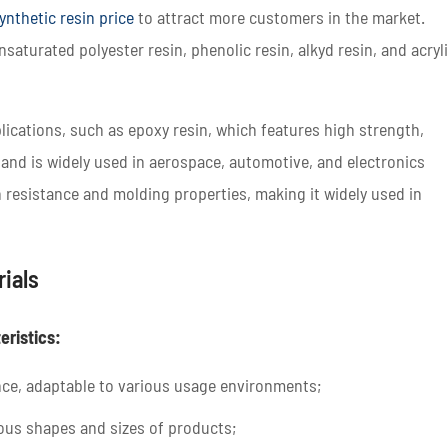
ynthetic resin price
to attract more customers in the market.
nsaturated polyester resin, phenolic resin, alkyd resin, and acryl
lications, such as epoxy resin, which features high strength,
 and is widely used in aerospace, automotive, and electronics
 resistance and molding properties, making it widely used in
rials
eristics:
nce, adaptable to various usage environments;
ous shapes and sizes of products;