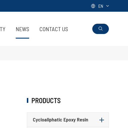
EN

ITY
NEWS
CONTACT US

PRODUCTS
Cycloaliphatic Epoxy Resin