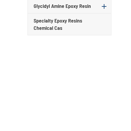
Glycidyl Amine Epoxy Resin
Specialty Epoxy Resins
Chemical Cas