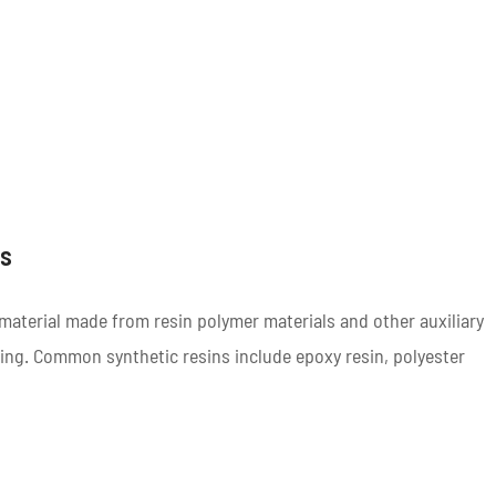
ls
material made from resin polymer materials and other auxiliary
ing. Common synthetic resins include epoxy resin, polyester