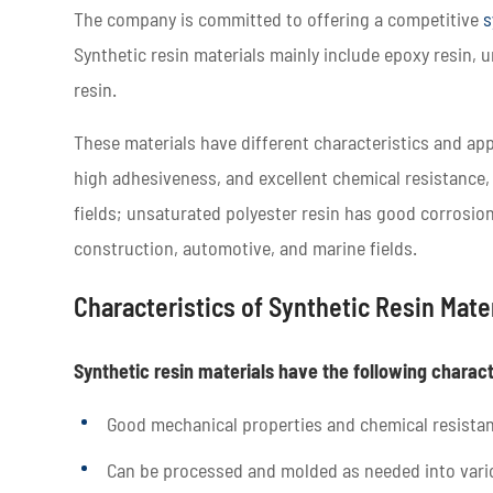
The company is committed to offering a competitive
s
Synthetic resin materials mainly include epoxy resin, u
resin.
These materials have different characteristics and app
high adhesiveness, and excellent chemical resistance,
fields; unsaturated polyester resin has good corrosion
construction, automotive, and marine fields.
Characteristics of Synthetic Resin Mate
Synthetic resin materials have the following charact
Good mechanical properties and chemical resista
Can be processed and molded as needed into vari