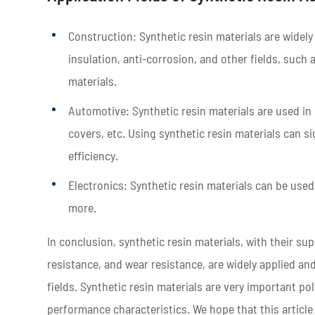
Construction: Synthetic resin materials are widely
insulation, anti-corrosion, and other fields, suc
materials.
Automotive: Synthetic resin materials are used in 
covers, etc. Using synthetic resin materials can s
efficiency.
Electronics: Synthetic resin materials can be use
more.
In conclusion, synthetic resin materials, with their s
resistance, and wear resistance, are widely applied an
fields. Synthetic resin materials are very important po
performance characteristics. We hope that this article