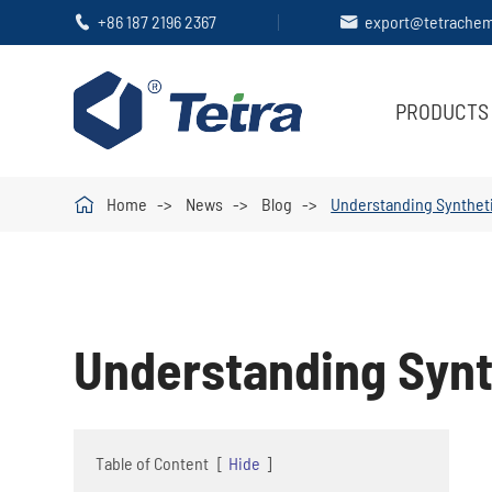
+86 187 2196 2367
export@tetrache


PRODUCTS

Home
News
Blog
Understanding Syntheti
Understanding Synt
Table of Content
[
Hide
]