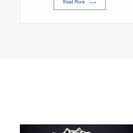
Read More
