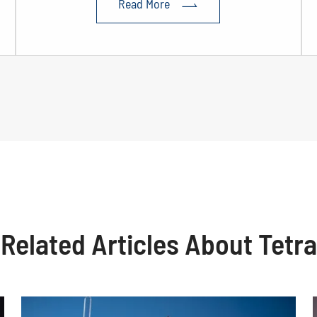
Read More

Related Articles About Tetra