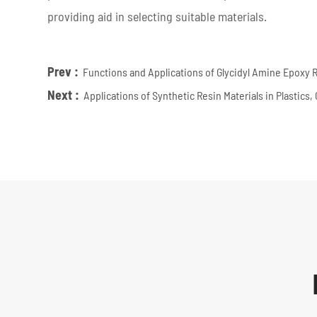
providing aid in selecting suitable materials.
Prev :
Functions and Applications of Glycidyl Amine Epoxy 
Next :
Applications of Synthetic Resin Materials in Plastics