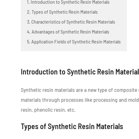
1. Introduction to Synthetic Resin Materials
2. Types of Synthetic Resin Materials
3. Characteristics of Synthetic Resin Materials
4. Advantages of Synthetic Resin Materials
5. Application Fields of Synthetic Resin Materials
Introduction to Synthetic Resin Materia
Synthetic resin materials are a new type of composite 
materials through processes like processing and mold
resin, phenolic resin, etc.
Types of Synthetic Resin Materials