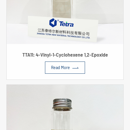
TTA11: 4-Vinyl-1-Cyclohexene 1,2-Epoxide

Read More