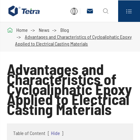




Home
News
Blog
Advantages and Characteristics of Cycloaliphatic Epoxy
Applied to Electrical Casting Materials
Advantages and
Characteristics of
Cycloaliphatic Epoxy
Applied to Electrical
Casting Materials
Table of Content
[
Hide
]