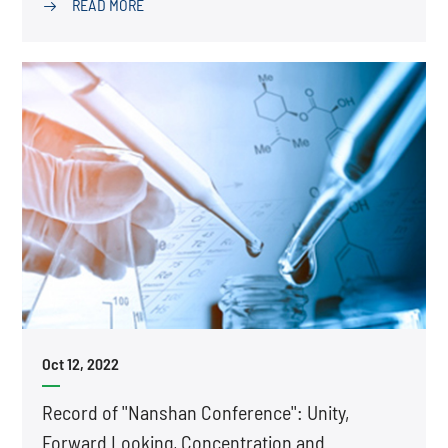
READ MORE

Oct 12, 2022
Record of ''Nanshan Conference'': Unity,
Forward Looking, Concentration and