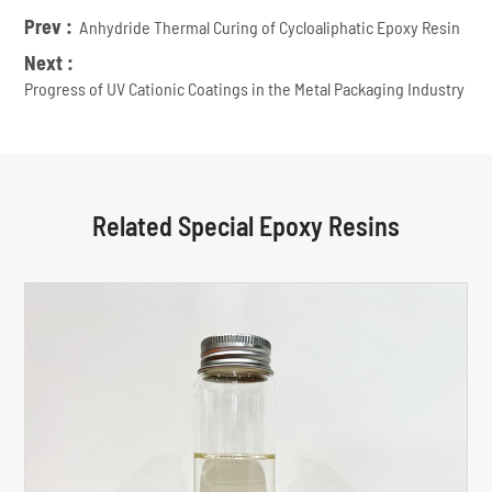
Prev :
Anhydride Thermal Curing of Cycloaliphatic Epoxy Resin
Next :
Progress of UV Cationic Coatings in the Metal Packaging Industry
Related Special Epoxy Resins