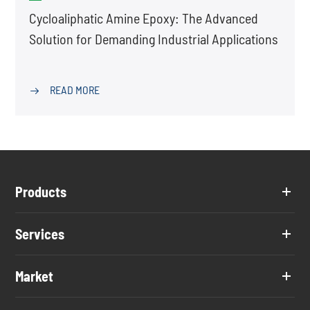
Cycloaliphatic Amine Epoxy: The Advanced
Solution for Demanding Industrial Applications
READ MORE

Products
Services
Market