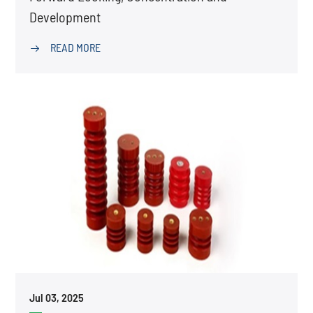
Development
READ MORE

Jul 03, 2025