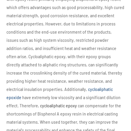
which offers advantages such as good processability, high cured
material strength, good corrosion resistance, and excellent
electrical properties. However, due to limitations in process
conditions and the end-use environment of the products,
issues such as high system viscosity, restricted powder
addition ratios, and insufficient heat and weather resistance
often arise. Cycloaliphatic epoxy, with their epoxy groups
directly attached to aliphatic ring structures, can significantly
increase the crosslinking density of the cured material, thereby
providing higher heat resistance, weather resistance, and
electrical insulation properties. Additionally,
cycloaliphatic
epoxide
have extremely low viscosity and a significant dilution
effect. Therefore,
cycloaliphatic epoxy
can compensate for the
shortcomings of Bisphenol A epoxy resin in electrical casting
material systems. When used together, they can improve the
material's processability and enhance the safety of the final