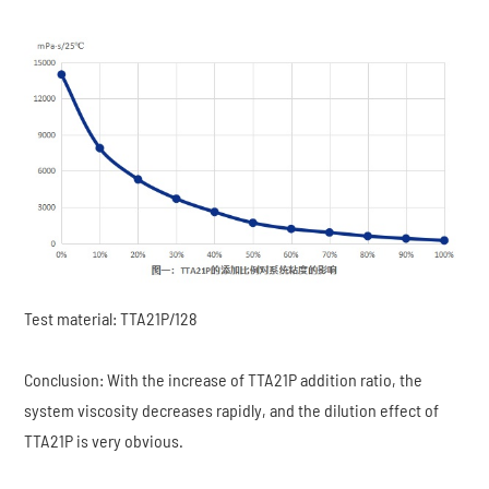
Test material: TTA21P/128
Conclusion: With the increase of TTA21P addition ratio, the
system viscosity decreases rapidly, and the dilution effect of
TTA21P is very obvious.