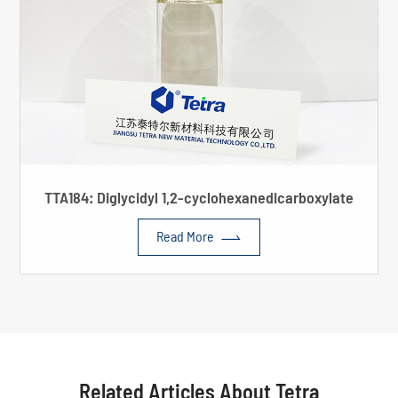
TTA184: Diglycidyl 1,2-cyclohexanedicarboxylate

Read More
Related Articles About Tetra