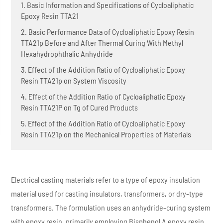
1. Basic Information and Specifications of Cycloaliphatic
Epoxy Resin TTA21
2. Basic Performance Data of Cycloaliphatic Epoxy Resin
TTA21p Before and After Thermal Curing With Methyl
Hexahydrophthalic Anhydride
3. Effect of the Addition Ratio of Cycloaliphatic Epoxy
Resin TTA21p on System Viscosity
4. Effect of the Addition Ratio of Cycloaliphatic Epoxy
Resin TTA21P on Tg of Cured Products
5. Effect of the Addition Ratio of Cycloaliphatic Epoxy
Resin TTA21p on the Mechanical Properties of Materials
Electrical casting materials refer to a type of epoxy insulation
material used for casting insulators, transformers, or dry-type
transformers. The formulation uses an anhydride-curing system
with epoxy resin, primarily employing Bisphenol A epoxy resin,