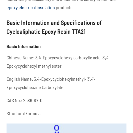
epoxy electrical insulation
products.
Basic Information and Specifications of
Cycloaliphatic Epoxy Resin TTA21
Basic Information
Chinese Name: 3,4-Epoxycyclohexylcarboxylic acid-3',4'-
Epoxycyclohexyl methyl ester
English Name: 3,4-Epoxycyclohexylmethyl- 3',4'-
Epoxycyclohexane Carboxylate
CAS No.: 2386-87-0
Structural Formula: