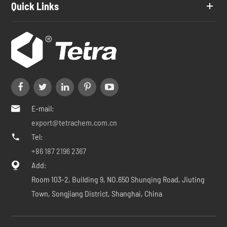
Quick Links
E-mail:

export@tetrachem.com.cn
Tel:

+86 187 2196 2367
Add:

Room 103-2, Building 9, NO.650 Shunqing Road, Jiuting
Town, Songjiang District, Shanghai, China