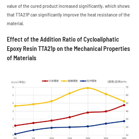
value of the cured product increased significantly, which shows
that TTA21P can significantly improve the heat resistance of the
material.
Effect of the Addition Ratio of Cycloaliphatic
Epoxy Resin TTA21p on the Mechanical Properties
of Materials