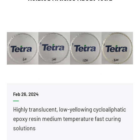
Feb 26, 2024
Highly translucent, low-yellowing cycloaliphatic
epoxy resin medium temperature fast curing
solutions