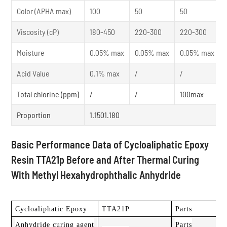
Color (APHA max)
100
50
50
Viscosity (cP)
180-450
220-300
220-300
Moisture
0.05% max
0.05% max
0.05% max
Acid Value
0.1% max
/
/
Total chlorine (ppm)
/
/
100max
Proportion
1.1501.180
Basic Performance Data of Cycloaliphatic Epoxy
Resin TTA21p Before and After Thermal Curing
With Methyl Hexahydrophthalic Anhydride
Cycloaliphatic Epoxy
TTA21P
Parts
Anhydride curing agent
Parts