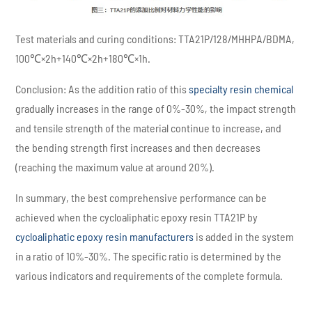
Test materials and curing conditions: TTA21P/128/MHHPA/BDMA,
100℃×2h+140℃×2h+180℃×1h.
Conclusion: As the addition ratio of this
specialty resin chemical
gradually increases in the range of 0%-30%, the impact strength
and tensile strength of the material continue to increase, and
the bending strength first increases and then decreases
(reaching the maximum value at around 20%).
In summary, the best comprehensive performance can be
achieved when the cycloaliphatic epoxy resin TTA21P by
cycloaliphatic epoxy resin manufacturers
is added in the system
in a ratio of 10%-30%. The specific ratio is determined by the
various indicators and requirements of the complete formula.