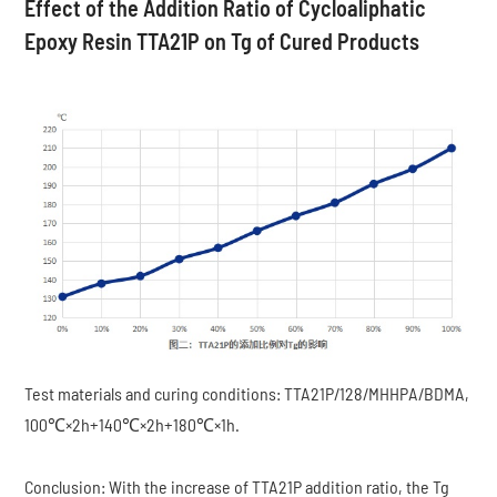
Effect of the Addition Ratio of Cycloaliphatic
Epoxy Resin TTA21P on Tg of Cured Products
Test materials and curing conditions: TTA21P/128/MHHPA/BDMA,
100℃×2h+140℃×2h+180℃×1h.
Conclusion: With the increase of TTA21P addition ratio, the Tg