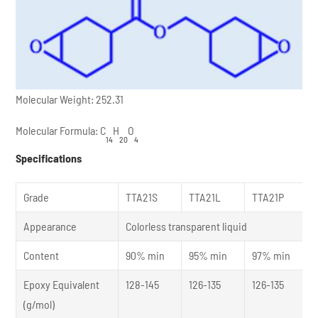
Molecular Weight: 252.31
Molecular Formula: C
H
O
14
20
4
Specifications
Grade
TTA21S
TTA21L
TTA21P
Appearance
Colorless transparent liquid
Content
90% min
95% min
97% min
Epoxy Equivalent
128-145
126-135
126-135
(g/mol)