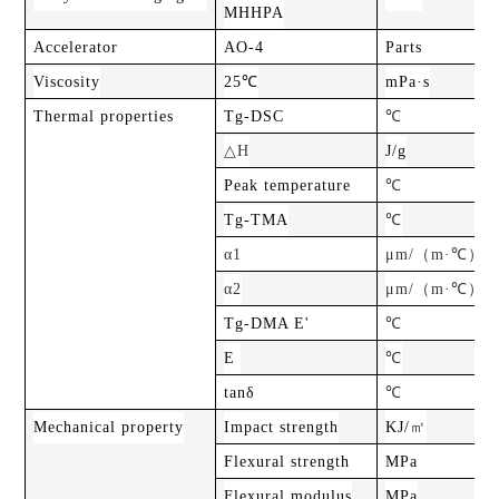
MHHPA
Accelerator
AO-4
Parts
Viscosity
25℃
mPa·s
Thermal properties
Tg-DSC
℃
△H
J/g
Peak temperature
℃
Tg-TMA
℃
（
）
α1
μm/
m·℃
（
）
α2
μm/
m·℃
Tg-DMA E'
℃
E
℃
tanδ
℃
㎡
Mechanical property
Impact strength
KJ/
Flexural strength
MPa
Flexural modulus
MPa