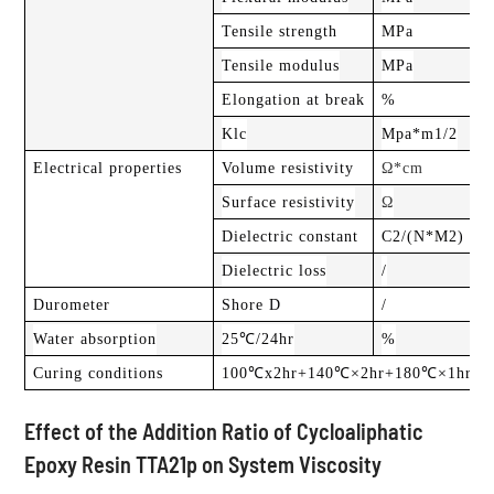
Tensile strength
MPa
Tensile modulus
MPa
Elongation at break
%
Klc
Mpa*m1/2
Electrical properties
Volume resistivity
Ω*cm
Surface resistivity
Ω
Dielectric constant
C2/(N*M2)
Dielectric loss
/
Durometer
Shore D
/
Water absorption
25℃/24hr
%
Curing conditions
100℃x2hr+140℃×2hr+180℃×1hr
Effect of the Addition Ratio of Cycloaliphatic
Epoxy Resin TTA21p on System Viscosity