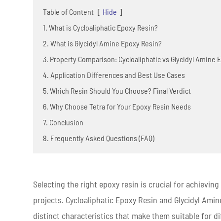
Table of Content
[
Hide
]
1. What is Cycloaliphatic Epoxy Resin?
2. What is Glycidyl Amine Epoxy Resin?
3. Property Comparison: Cycloaliphatic vs Glycidyl Amine 
4. Application Differences and Best Use Cases
5. Which Resin Should You Choose? Final Verdict
6. Why Choose Tetra for Your Epoxy Resin Needs
7. Conclusion
8. Frequently Asked Questions (FAQ)
Selecting the right epoxy resin is crucial for achievin
projects. Cycloaliphatic Epoxy Resin and Glycidyl Ami
distinct characteristics that make them suitable for di