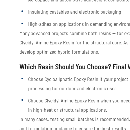
Insulating castables and electronic packaging
High-adhesion applications in demanding enviro
Many advanced projects combine both resins — for exa
Glycidyl Amine Epoxy Resin for the structural core. As 
develop optimized hybrid formulations.
Which Resin Should You Choose? Final 
Choose Cycloaliphatic Epoxy Resin if your project r
processing for outdoor and electronic uses.
Choose Glycidyl Amine Epoxy Resin when you need
in high-heat or structural applications.
In many cases, testing small batches is recommended
and formulation guidance to ensure the best results.