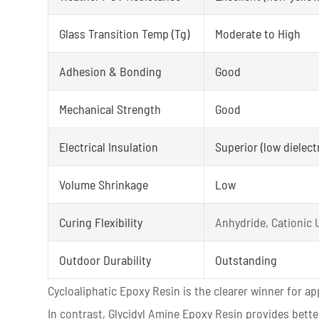
Glass Transition Temp (Tg)
Moderate to High
Adhesion & Bonding
Good
Mechanical Strength
Good
Electrical Insulation
Superior (low dielectr
Volume Shrinkage
Low
Curing Flexibility
Anhydride, Cationic
Outdoor Durability
Outstanding
Cycloaliphatic Epoxy Resin is the clearer winner for a
In contrast, Glycidyl Amine Epoxy Resin provides bett