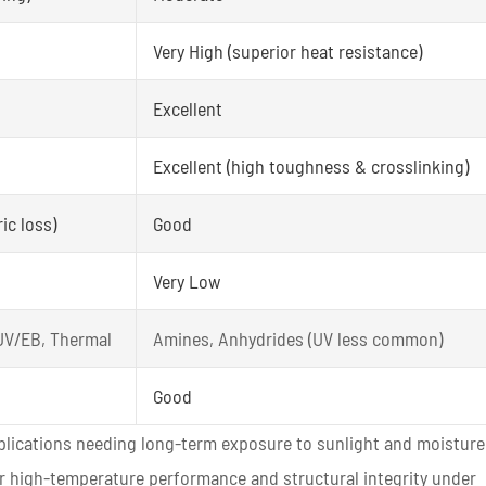
Very High (superior heat resistance)
Excellent
Excellent (high toughness & crosslinking)
ic loss)
Good
Very Low
 UV/EB, Thermal
Amines, Anhydrides (UV less common)
Good
pplications needing long-term exposure to sunlight and moisture
er high-temperature performance and structural integrity under