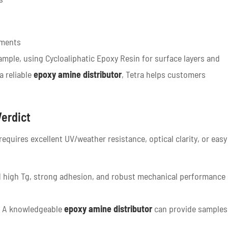
nments
mple, using Cycloaliphatic Epoxy Resin for surface layers and
a reliable
epoxy amine distributor
, Tetra helps customers
Verdict
equires excellent UV/weather resistance, optical clarity, or easy
 high Tg, strong adhesion, and robust mechanical performance
. A knowledgeable
epoxy amine distributor
can provide samples