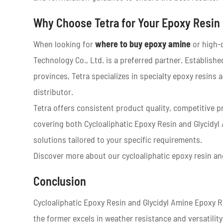
Why Choose Tetra for Your Epoxy Resin
When looking for
where to buy epoxy amine
or high-q
Technology Co., Ltd. is a preferred partner. Establis
provinces, Tetra specializes in specialty epoxy resin
distributor.
Tetra offers consistent product quality, competitive p
covering both Cycloaliphatic Epoxy Resin and Glycidy
solutions tailored to your specific requirements.
Discover more about our cycloaliphatic epoxy resin and
Conclusion
Cycloaliphatic Epoxy Resin and Glycidyl Amine Epoxy R
the former excels in weather resistance and versatility