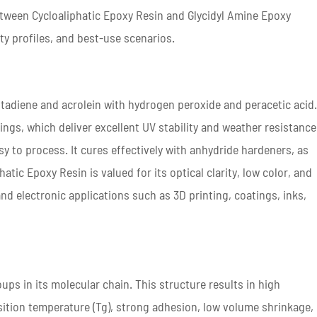
etween Cycloaliphatic Epoxy Resin and Glycidyl Amine Epoxy
rty profiles, and best-use scenarios.
utadiene and acrolein with hydrogen peroxide and peracetic acid
rings, which deliver excellent UV stability and weather resistance
asy to process. It cures effectively with anhydride hardeners, as
ic Epoxy Resin is valued for its optical clarity, low color, and
nd electronic applications such as 3D printing, coatings, inks,
ups in its molecular chain. This structure results in high
ransition temperature (Tg), strong adhesion, low volume shrinkage,