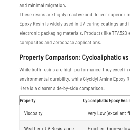
and minimal migration.
These resins are highly reactive and deliver superior
Epoxy Resin is widely used in UV-curing coatings and i
electronic packaging materials. Products like TTA520 
composites and aerospace applications.
Property Comparison: Cycloaliphatic vs
While both resins are high-performance, they excel in d
environmental durability, while Glycidyl Amine Epoxy 
Here is a clearer side-by-side comparison:
Property
Cycloaliphatic Epoxy Resi
Viscosity
Very Low (excellent f
Weather / UV Resistance
Excellent (non-yello