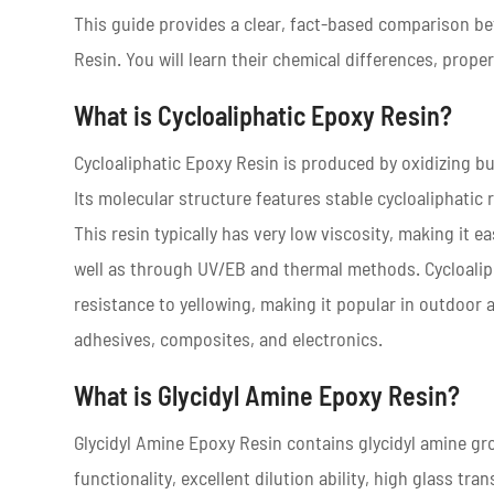
This guide provides a clear, fact-based comparison b
Resin. You will learn their chemical differences, prope
What is Cycloaliphatic Epoxy Resin?
Cycloaliphatic Epoxy Resin is produced by oxidizing b
Its molecular structure features stable cycloaliphatic 
This resin typically has very low viscosity, making it e
well as through UV/EB and thermal methods. Cycloaliphat
resistance to yellowing, making it popular in outdoor a
adhesives, composites, and electronics.
What is Glycidyl Amine Epoxy Resin?
Glycidyl Amine Epoxy Resin contains glycidyl amine gro
functionality, excellent dilution ability, high glass t