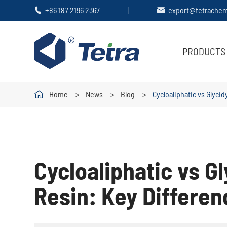
+86 187 2196 2367
export@tetrache


PRODUCTS

Home
News
Blog
Cycloaliphatic vs Glyci
Cycloaliphatic vs G
Resin: Key Differen