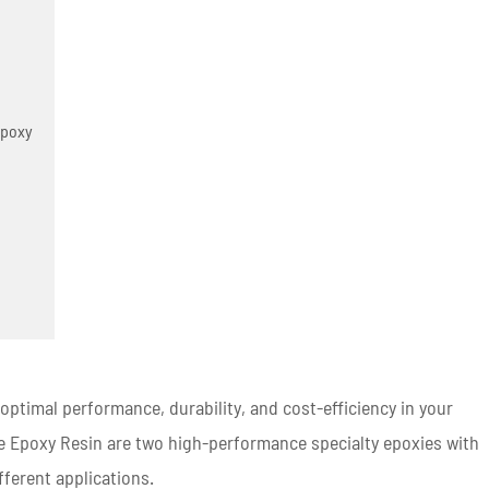
Epoxy
g optimal performance, durability, and cost-efficiency in your
ne Epoxy Resin are two high-performance specialty epoxies with
fferent applications.