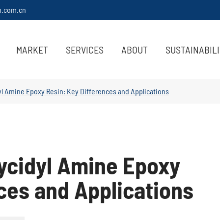
m.com.cn
MARKET
SERVICES
ABOUT
SUSTAINABIL
dyl Amine Epoxy Resin: Key Differences and Applications
lycidyl Amine Epoxy
ces and Applications