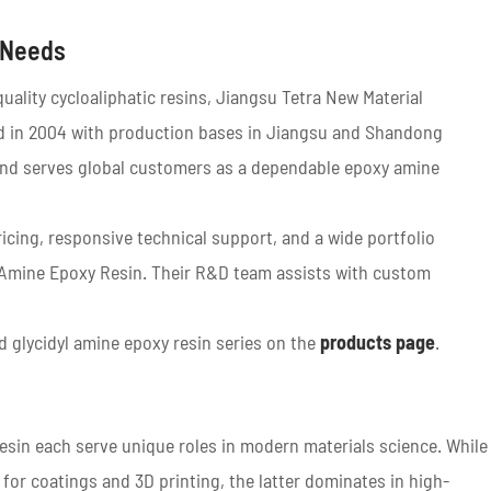
 Needs
uality cycloaliphatic resins, Jiangsu Tetra New Material
hed in 2004 with production bases in Jiangsu and Shandong
s and serves global customers as a dependable epoxy amine
ricing, responsive technical support, and a wide portfolio
l Amine Epoxy Resin. Their R&D team assists with custom
 glycidyl amine epoxy resin series on the
products page
.
esin each serve unique roles in modern materials science. While
 for coatings and 3D printing, the latter dominates in high-