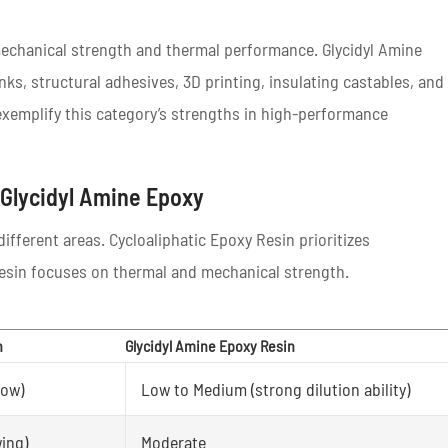
 mechanical strength and thermal performance. Glycidyl Amine
nks, structural adhesives, 3D printing, insulating castables, and
exemplify this category’s strengths in high-performance
 Glycidyl Amine Epoxy
ifferent areas. Cycloaliphatic Epoxy Resin prioritizes
Resin focuses on thermal and mechanical strength.
n
Glycidyl Amine Epoxy Resin
low)
Low to Medium (strong dilution ability)
wing)
Moderate