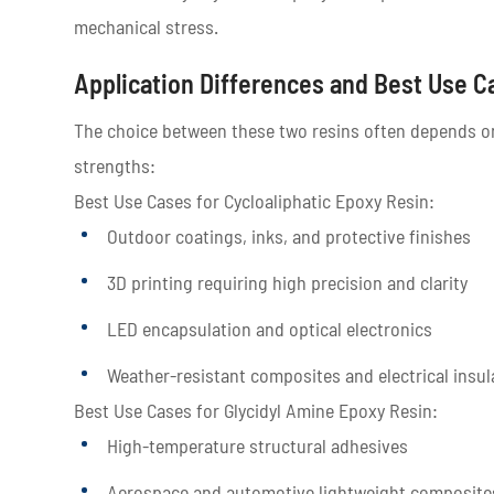
mechanical stress.
Application Differences and Best Use C
The choice between these two resins often depends on 
strengths:
Best Use Cases for Cycloaliphatic Epoxy Resin:
Outdoor coatings, inks, and protective finishes
3D printing requiring high precision and clarity
LED encapsulation and optical electronics
Weather-resistant composites and electrical insul
Best Use Cases for Glycidyl Amine Epoxy Resin:
High-temperature structural adhesives
Aerospace and automotive lightweight composite