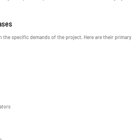
ases
the specific demands of the project. Here are their primary
ators
s