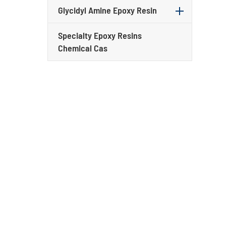
Glycidyl Amine Epoxy Resin
Specialty Epoxy Resins
Chemical Cas