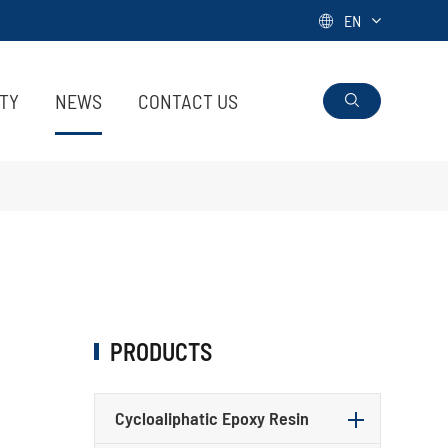
EN

ITY
NEWS
CONTACT US

PRODUCTS
Cycloaliphatic Epoxy Resin