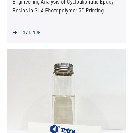
Engineering Analysis of Cycloaliphatic Epoxy
Resins in SLA Photopolymer 3D Printing
READ MORE
