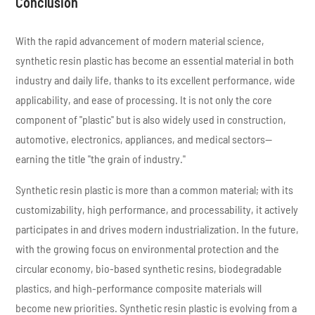
Conclusion
With the rapid advancement of modern material science,
synthetic resin plastic has become an essential material in both
industry and daily life, thanks to its excellent performance, wide
applicability, and ease of processing. It is not only the core
component of "plastic" but is also widely used in construction,
automotive, electronics, appliances, and medical sectors—
earning the title "the grain of industry."
Synthetic resin plastic is more than a common material; with its
customizability, high performance, and processability, it actively
participates in and drives modern industrialization. In the future,
with the growing focus on environmental protection and the
circular economy, bio-based synthetic resins, biodegradable
plastics, and high-performance composite materials will
become new priorities. Synthetic resin plastic is evolving from a