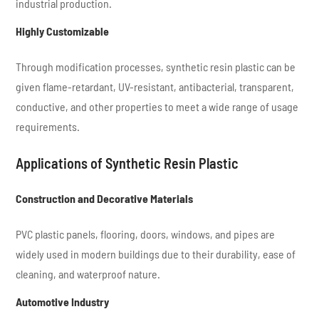
industrial production.
Highly Customizable
Through modification processes, synthetic resin plastic can be
given flame-retardant, UV-resistant, antibacterial, transparent,
conductive, and other properties to meet a wide range of usage
requirements.
Applications of Synthetic Resin Plastic
Construction and Decorative Materials
PVC plastic panels, flooring, doors, windows, and pipes are
widely used in modern buildings due to their durability, ease of
cleaning, and waterproof nature.
Automotive Industry