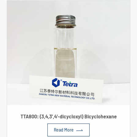
TTA800: (3,4,3',4'-dicycloxyl) Bicyclohexane

Read More