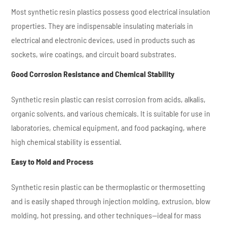
Most synthetic resin plastics possess good electrical insulation
properties. They are indispensable insulating materials in
electrical and electronic devices, used in products such as
sockets, wire coatings, and circuit board substrates.
Good Corrosion Resistance and Chemical Stability
Synthetic resin plastic can resist corrosion from acids, alkalis,
organic solvents, and various chemicals. It is suitable for use in
laboratories, chemical equipment, and food packaging, where
high chemical stability is essential.
Easy to Mold and Process
Synthetic resin plastic can be thermoplastic or thermosetting
and is easily shaped through injection molding, extrusion, blow
molding, hot pressing, and other techniques—ideal for mass