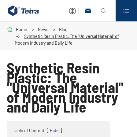




Home
News
Blog
Synthetic Resin Plastic: The "Universal Material" of
Modern Industry and Daily Life
Synthetic Resin
Plastic: The
"Universal Material"
of Modern Industry
and Daily Life
Table of Content
[
Hide
]