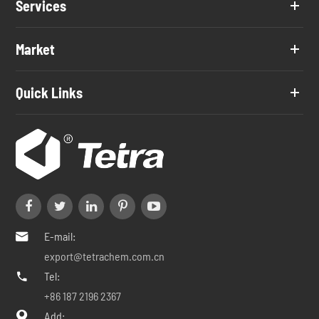
Services
Market
Quick Links
E-mail:

export@tetrachem.com.cn
Tel:

+86 187 2196 2367
Add:
