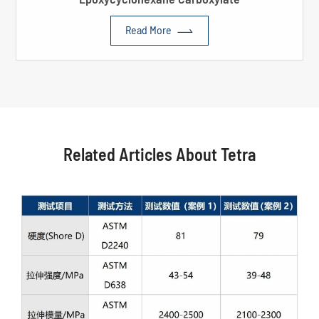

Read More
Related Articles About Tetra