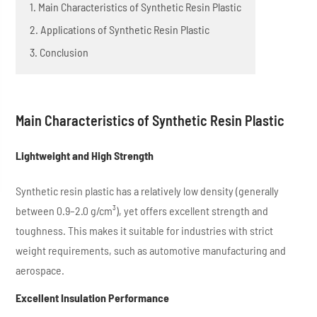
1. Main Characteristics of Synthetic Resin Plastic
2. Applications of Synthetic Resin Plastic
3. Conclusion
Main Characteristics of Synthetic Resin Plastic
Lightweight and High Strength
Synthetic resin plastic has a relatively low density (generally
between 0.9–2.0 g/cm³), yet offers excellent strength and
toughness. This makes it suitable for industries with strict
weight requirements, such as automotive manufacturing and
aerospace.
Excellent Insulation Performance