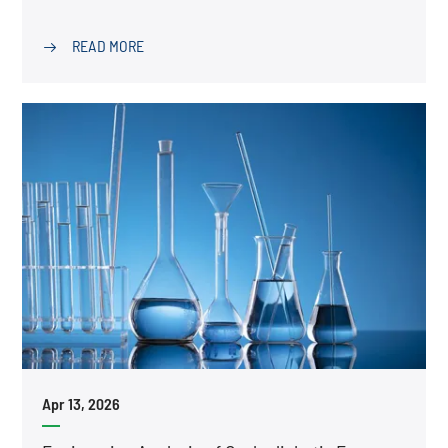
READ MORE

Apr 13, 2026