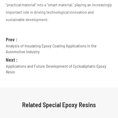
"practical material" into a "smart material," playing an increasingly
important role in driving technological innovation and
sustainable development.
Prev :
Analysis of Insulating Epoxy Coating Applications in the
Automotive Industry
Next :
Applications and Future Development of Cycloaliphatic Epoxy
Resin
Related Special Epoxy Resins