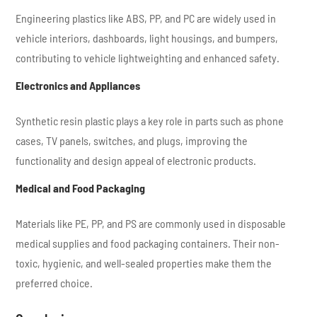
Engineering plastics like ABS, PP, and PC are widely used in
vehicle interiors, dashboards, light housings, and bumpers,
contributing to vehicle lightweighting and enhanced safety.
Electronics and Appliances
Synthetic resin plastic plays a key role in parts such as phone
cases, TV panels, switches, and plugs, improving the
functionality and design appeal of electronic products.
Medical and Food Packaging
Materials like PE, PP, and PS are commonly used in disposable
medical supplies and food packaging containers. Their non-
toxic, hygienic, and well-sealed properties make them the
preferred choice.