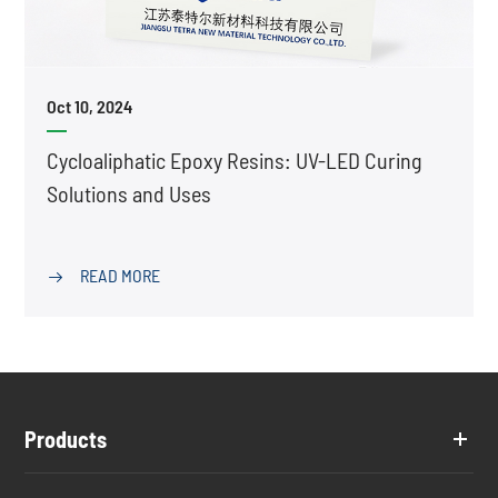
Oct 10, 2024
Cycloaliphatic Epoxy Resins: UV-LED Curing
Solutions and Uses
READ MORE

Products