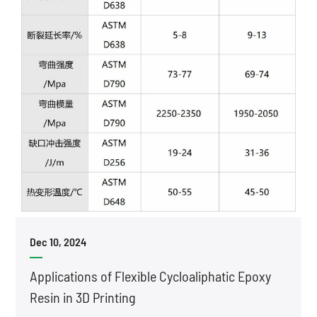
Dec 10, 2024
Applications of Flexible Cycloaliphatic Epoxy
Resin in 3D Printing