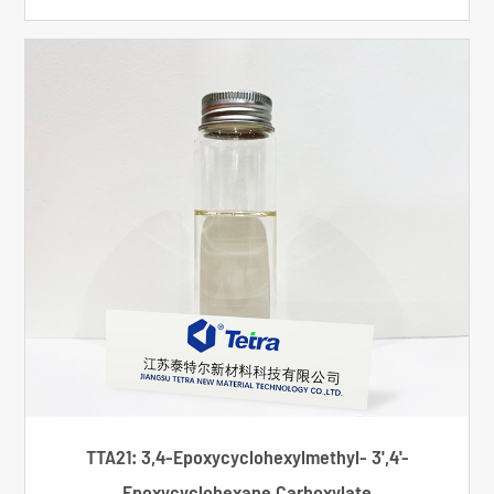
TTA21: 3,4-Epoxycyclohexylmethyl- 3',4'-
Epoxycyclohexane Carboxylate