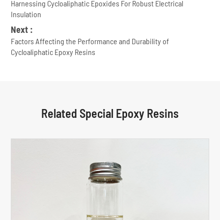
Harnessing Cycloaliphatic Epoxides For Robust Electrical
Insulation
Next :
Factors Affecting the Performance and Durability of
Cycloaliphatic Epoxy Resins
Related Special Epoxy Resins