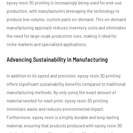
epoxy resin 3D printing is increasingly being used for end-use
production, with manufacturers leveraging the technology to
produce low-volume, custom parts on-demand. This on-demand
manufacturing approach reduces inventory costs and eliminates
the need for large-scale production runs, making it ideal for
niche markets and specialized applications.
Advancing Sustainability in Manufacturing
In addition to its speed and precision, epoxy resin 3D printing
offers significant sustainability benefits compared to traditional
manufacturing methods. By only using the exact amount of
material needed for each print, epoxy resin 3D printing
minimizes waste and reduces environmental impact.
Furthermore, epoxy resin is a highly durable and long-lasting
material, ensuring that products produced with epoxy resin 3D