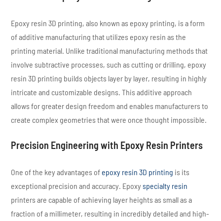
Epoxy resin 3D printing, also known as epoxy printing, is a form
of additive manufacturing that utilizes epoxy resin as the
printing material. Unlike traditional manufacturing methods that
involve subtractive processes, such as cutting or drilling, epoxy
resin 3D printing builds objects layer by layer, resulting in highly
intricate and customizable designs. This additive approach
allows for greater design freedom and enables manufacturers to
create complex geometries that were once thought impossible.
Precision Engineering with Epoxy Resin Printers
One of the key advantages of
epoxy resin 3D printing
is its
exceptional precision and accuracy. Epoxy
specialty resin
printers are capable of achieving layer heights as small as a
fraction of a millimeter, resulting in incredibly detailed and high-