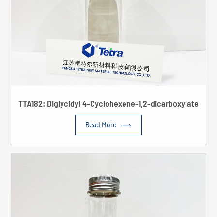
TTA182: Diglycidyl 4-Cyclohexene-1,2-dicarboxylate

Read More