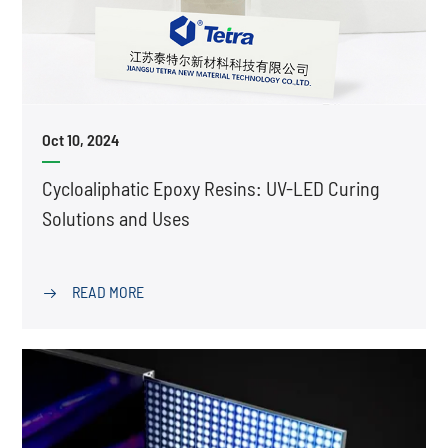
Oct 10, 2024
Cycloaliphatic Epoxy Resins: UV-LED Curing
Solutions and Uses
READ MORE
