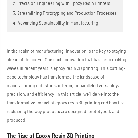
2. Precision Engineering with Epoxy Resin Printers
3. Streamlining Prototyping and Production Processes
4. Advancing Sustainability in Manufacturing
In the realm of manufacturing, innovation is the key to staying
ahead of the curve. One such innovation that has been making
waves in recent years is epoxy resin 3D printing. This cutting-
edge technology has transformed the landscape of
manufacturing industries, offering unparalleled versatility,
precision, and efficiency. In this article, we'll delve into the
transformative impact of epoxy resin 3D printing and how it's
reshaping the way products are designed, prototyped, and
produced.
The Rise of Epoxy Resin 3D Printing