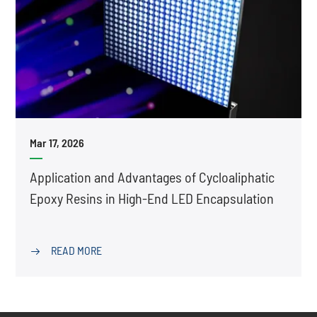
Mar 17, 2026
Application and Advantages of Cycloaliphatic
Epoxy Resins in High-End LED Encapsulation
READ MORE
