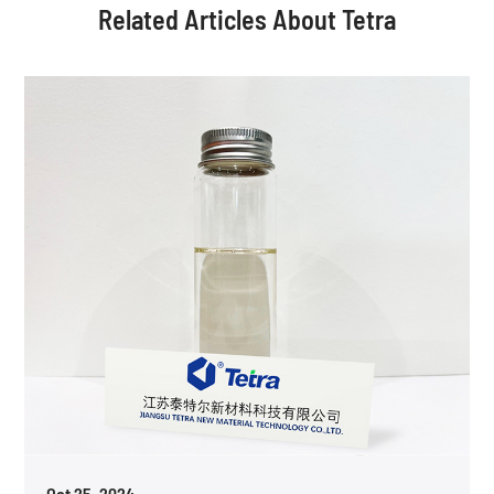
Related Articles About Tetra
Oct 25, 2024