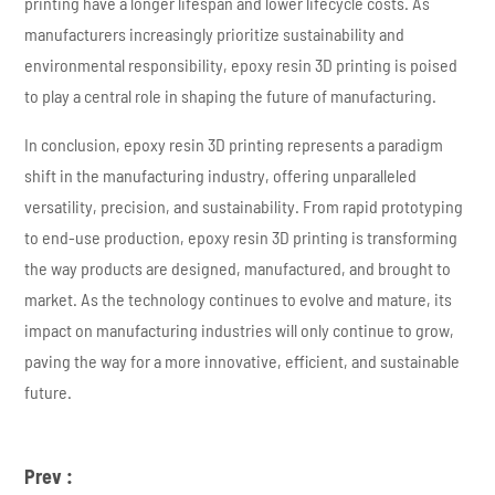
printing have a longer lifespan and lower lifecycle costs. As
manufacturers increasingly prioritize sustainability and
environmental responsibility, epoxy resin 3D printing is poised
to play a central role in shaping the future of manufacturing.
In conclusion, epoxy resin 3D printing represents a paradigm
shift in the manufacturing industry, offering unparalleled
versatility, precision, and sustainability. From rapid prototyping
to end-use production, epoxy resin 3D printing is transforming
the way products are designed, manufactured, and brought to
market. As the technology continues to evolve and mature, its
impact on manufacturing industries will only continue to grow,
paving the way for a more innovative, efficient, and sustainable
future.
Prev :