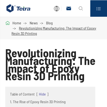




Home
News
Blog
Revolutionizing Manufacturing: The Impact of Epoxy
Resin 3D Printing
Revolutionizing
Manufacturing: The
Impact of Epoxy
Resin 3D Printing
Table of Content
[
Hide
]
1. The Rise of Epoxy Resin 3D Printing