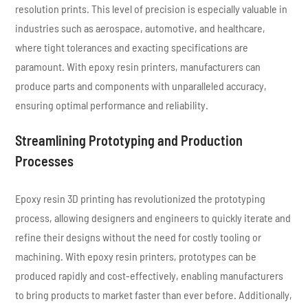
resolution prints. This level of precision is especially valuable in
industries such as aerospace, automotive, and healthcare,
where tight tolerances and exacting specifications are
paramount. With epoxy resin printers, manufacturers can
produce parts and components with unparalleled accuracy,
ensuring optimal performance and reliability.
Streamlining Prototyping and Production
Processes
Epoxy resin 3D printing has revolutionized the prototyping
process, allowing designers and engineers to quickly iterate and
refine their designs without the need for costly tooling or
machining. With epoxy resin printers, prototypes can be
produced rapidly and cost-effectively, enabling manufacturers
to bring products to market faster than ever before. Additionally,