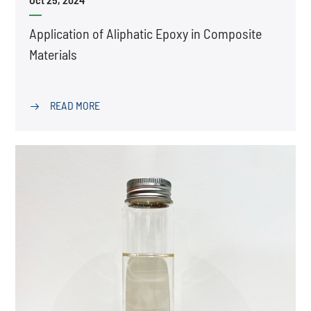
Application of Aliphatic Epoxy in Composite
Materials
READ MORE
