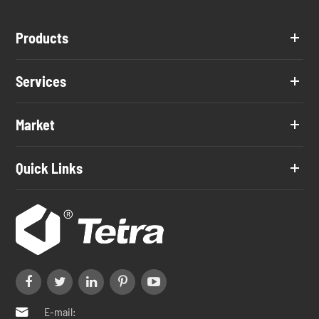
Products
Services
Market
Quick Links
E-mail:
