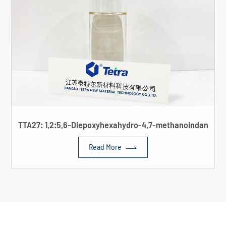
TTA27: 1,2:5,6-Diepoxyhexahydro-4,7-methanoindan

Read More