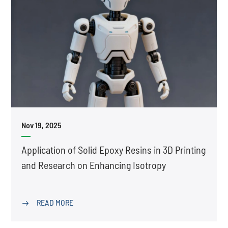
Nov 19, 2025
Application of Solid Epoxy Resins in 3D Printing
and Research on Enhancing Isotropy
READ MORE
