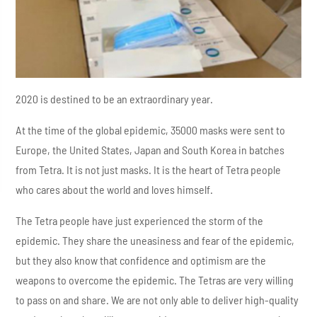
2020 is destined to be an extraordinary year.
At the time of the global epidemic, 35000 masks were sent to
Europe, the United States, Japan and South Korea in batches
from Tetra. It is not just masks. It is the heart of Tetra people
who cares about the world and loves himself.
The Tetra people have just experienced the storm of the
epidemic. They share the uneasiness and fear of the epidemic,
but they also know that confidence and optimism are the
weapons to overcome the epidemic. The Tetras are very willing
to pass on and share. We are not only able to deliver high-quality