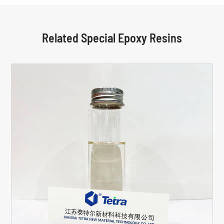
Related Special Epoxy Resins