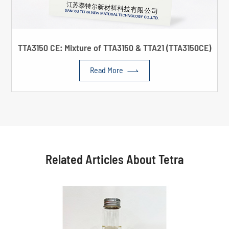
TTA3150 CE: Mixture of TTA3150 & TTA21 (TTA3150CE)

Read More
Related Articles About Tetra