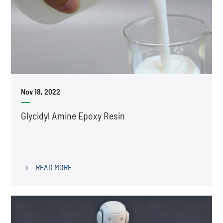
Nov 18, 2022
Glycidyl Amine Epoxy Resin
READ MORE
