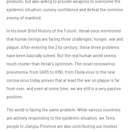
products, but also willing to provide weapons to overcome the
epidemic situation, convey confidence and defeat the common
enemy of mankind.
In his book 'Brief History of the Future', Herali once mentioned
that human beings are facing three challenges: hunger, war and
plague. After entering the 21st century, these three problems
have been basically solved. But the real human world seems
much crueler than Herali's optimism. The novel coronavirus
pneumonia, from SARS to H1N1, from Ebola virus to the new
corona virus today proves that at least the war on plague is far
from over, and even at some time, we are still in a very passive
position.
The world is facing the same problem. While various countries
are actively responding to the epidemic situation, we Tetra
people in Jiangsu Province are also contributing our modest