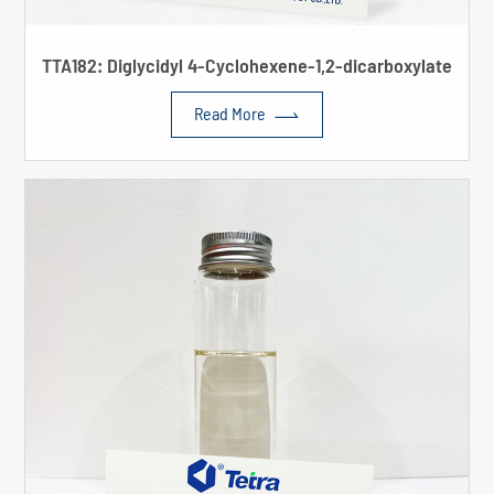
TTA182: Diglycidyl 4-Cyclohexene-1,2-dicarboxylate

Read More