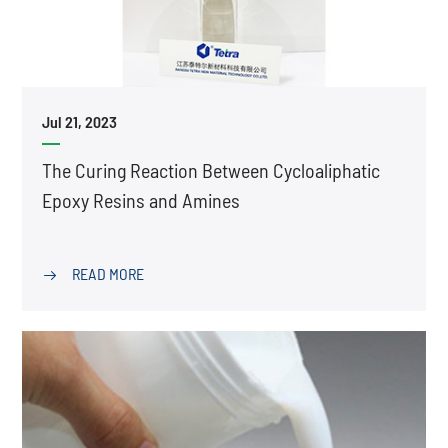
Jul 21, 2023
The Curing Reaction Between Cycloaliphatic
Epoxy Resins and Amines
READ MORE
