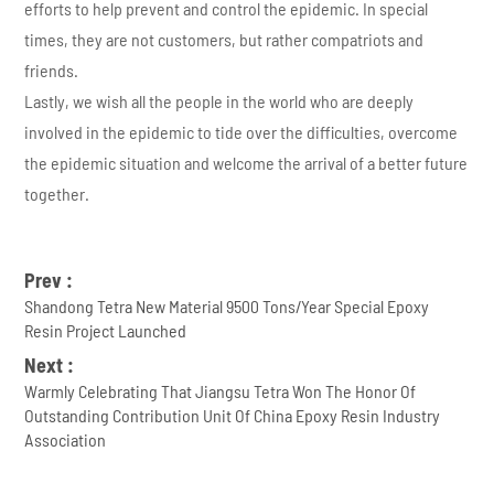
efforts to help prevent and control the epidemic. In special
times, they are not customers, but rather compatriots and
friends.
Lastly, we wish all the people in the world who are deeply
involved in the epidemic to tide over the difficulties, overcome
the epidemic situation and welcome the arrival of a better future
together.
Prev :
Shandong Tetra New Material 9500 Tons/Year Special Epoxy
Resin Project Launched
Next :
Warmly Celebrating That Jiangsu Tetra Won The Honor Of
Outstanding Contribution Unit Of China Epoxy Resin Industry
Association