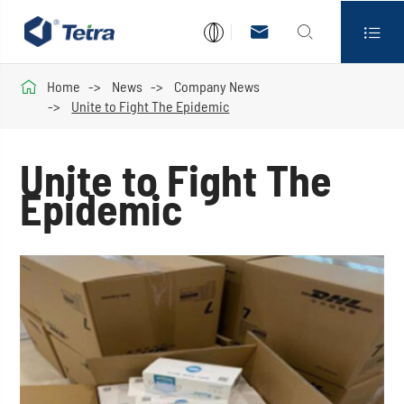




Home
News
Company News
Unite to Fight The Epidemic
Unite to Fight The
Epidemic