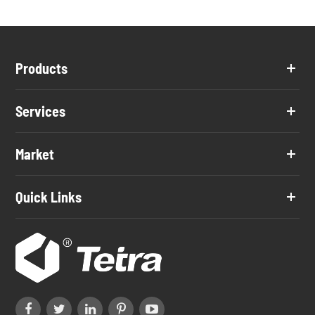
Products
Services
Market
Quick Links