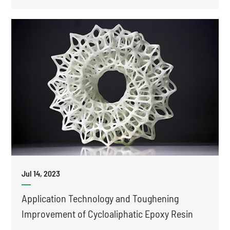
Jul 14, 2023
Application Technology and Toughening
Improvement of Cycloaliphatic Epoxy Resin