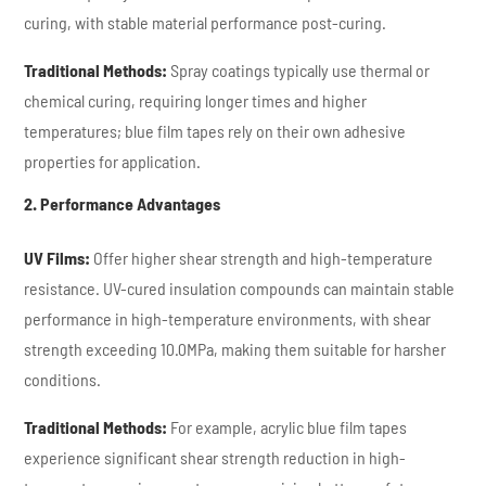
curing, with stable material performance post-curing.
Traditional Methods:
Spray coatings typically use thermal or
chemical curing, requiring longer times and higher
temperatures; blue film tapes rely on their own adhesive
properties for application.
2. Performance Advantages
UV Films:
Offer higher shear strength and high-temperature
resistance. UV-cured insulation compounds can maintain stable
performance in high-temperature environments, with shear
strength exceeding 10.0MPa, making them suitable for harsher
conditions.
Traditional Methods:
For example, acrylic blue film tapes
experience significant shear strength reduction in high-