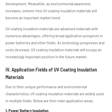
development. Meanwhile, as environmental awareness
increases, solvent-free UV coating insulation materials will
become an important market trend.
UV coating insulation materials are advanced materials with
numerous advantages, offering broad application prospects in
power batteries and other fields. As technology progresses and
costs decrease, UV coating insulation materials will occupy an
increasingly important position in the future market.
IV. Application Fields of UV Coating Insulation
Materials
Due to their unique performance and environmental
characteristics, UV coating insulation materials are widely used
in multiple fields. Below are their main application areas:
1. Power Battery Insulation