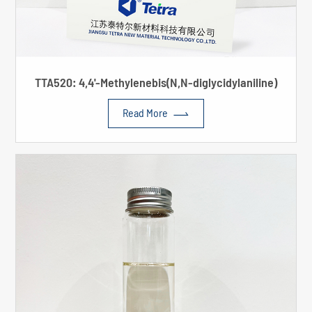
TTA520: 4,4'-Methylenebis(N,N-diglycidylaniline)

Read More