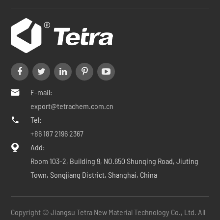
E-mail:

export@tetrachem.com.cn
Tel:

+86 187 2196 2367
Add:

Room 103-2, Building 9, NO.650 Shunqing Road, Jiuting
Town, Songjiang District, Shanghai, China
Copyright ©
Jiangsu Tetra New Material Technology Co., Ltd.
All