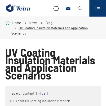




Home
News
Blog
UV Coating Insulation Materials and Application
Scenarios
UV Coating
Insulation Materials
and Application
Scenarios
Table of Content
[
Hide
]
1. I. About UV Coating Insulation Materials