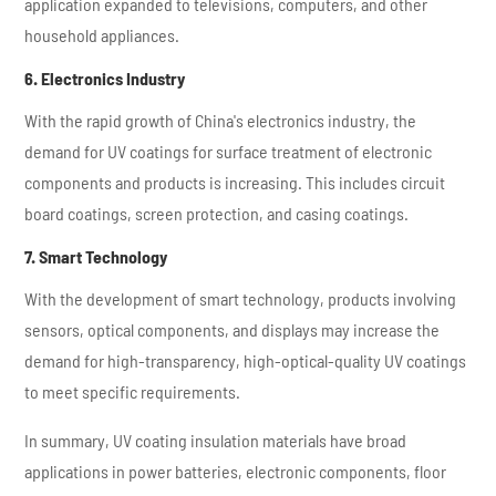
application expanded to televisions, computers, and other
household appliances.
6. Electronics Industry
With the rapid growth of China's electronics industry, the
demand for UV coatings for surface treatment of electronic
components and products is increasing. This includes circuit
board coatings, screen protection, and casing coatings.
7. Smart Technology
With the development of smart technology, products involving
sensors, optical components, and displays may increase the
demand for high-transparency, high-optical-quality UV coatings
to meet specific requirements.
In summary, UV coating insulation materials have broad
applications in power batteries, electronic components, floor