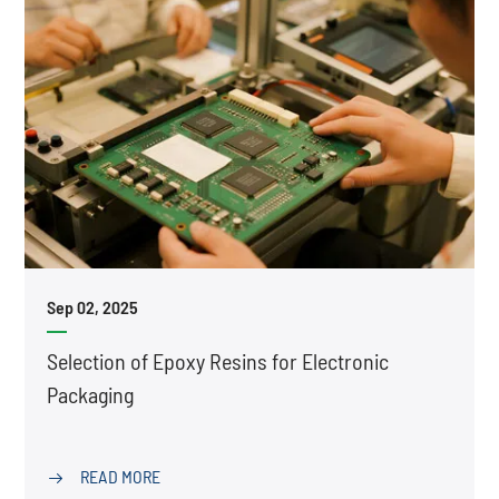
Sep 02, 2025
Selection of Epoxy Resins for Electronic
Packaging
READ MORE
