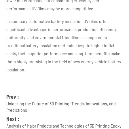
lower material costs, but considering efficiency and
performance, UV films may be more competitive.
In summary, automotive battery insulation UV films offer
significant advantages in performance, production efficiency,
uniformity, and environmental friendliness compared to
traditional battery insulation methods. Despite higher initial
costs, their superior performance and long-term benefits make
them highly promising in the field of new energy vehicle battery
insulation.
Prev :
Unlocking the Future of 3D Printing: Trends, Innovations, and
Predictions
Next :
Analysis of Major Projects and Technologies of 3D Printing Epoxy