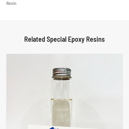
Resin
Related Special Epoxy Resins