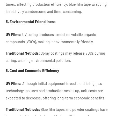
times, affecting production efficiency; blue film tape wrapping
is relatively cumbersome and time-consuming.
5. Environmental Friendliness
UV Films:
UV curing produces almost no volatile organic
compounds (VOCs), making it environmentally friendly.
Traditional Methods:
Spray coatings may release VOCs during
curing, causing environmental pollution.
6. Cost and Economic Efficiency
UV Films:
Although initial equipment investment is high, as
technology matures and production scales up, unit costs are
expected to decrease, offering long-term economic benefits.
Traditional Methods:
Blue film tapes and powder coatings have