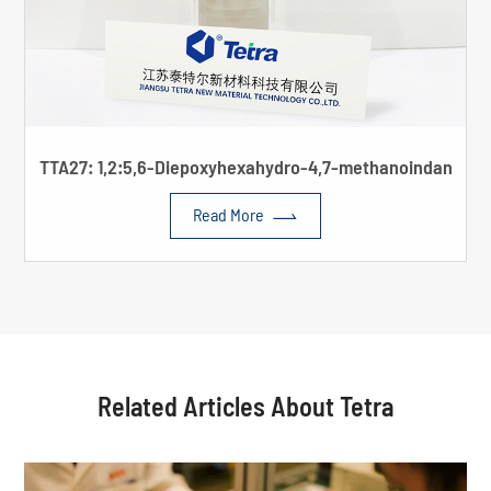
TTA27: 1,2:5,6-Diepoxyhexahydro-4,7-methanoindan

Read More
Related Articles About Tetra