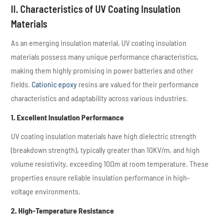
II. Characteristics of UV Coating Insulation
Materials
As an emerging insulation material, UV coating insulation
materials possess many unique performance characteristics,
making them highly promising in power batteries and other
fields.
Cationic epoxy
resins are valued for their performance
characteristics and adaptability across various industries.
1. Excellent Insulation Performance
UV coating insulation materials have high dielectric strength
(breakdown strength), typically greater than 10KV/m, and high
volume resistivity, exceeding 10Ωm at room temperature. These
properties ensure reliable insulation performance in high-
voltage environments.
2. High-Temperature Resistance