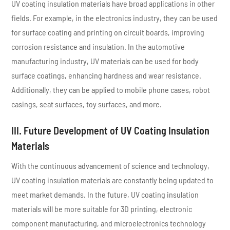
UV coating insulation materials have broad applications in other
fields. For example, in the electronics industry, they can be used
for surface coating and printing on circuit boards, improving
corrosion resistance and insulation. In the automotive
manufacturing industry, UV materials can be used for body
surface coatings, enhancing hardness and wear resistance.
Additionally, they can be applied to mobile phone cases, robot
casings, seat surfaces, toy surfaces, and more.
III. Future Development of UV Coating Insulation
Materials
With the continuous advancement of science and technology,
UV coating insulation materials are constantly being updated to
meet market demands. In the future, UV coating insulation
materials will be more suitable for 3D printing, electronic
component manufacturing, and microelectronics technology