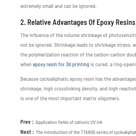
extremely small and can be ignored.
2. Relative Advantages Of Epoxy Resins
The influence of the volume shrinkage of photosensitiv
not be ignored. Shrinkage leads to shrinkage stress, w
the polymerization reaction of the carbon-carbon doub
when
epoxy resin for 3d printing
is cured, a ring-openi
Because cycloaliphatic epoxy resin has the advantages 
shrinkage, high crosslinking density, and high reactivi
is one of the most important matrix oligomers.
Prev :
Application fields of cationic UV ink
Next :
The introduction of the TTA800 series of cycloalipha