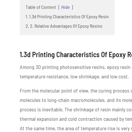
Table of Content
[
Hide
]
1. 1.3d Printing Characteristics Of Epoxy Resin
2. 2. Relative Advantages Of Epoxy Resins
1.3d Printing Characteristics Of Epoxy 
Among 3D printing photosensitive resins, epoxy resin h
temperature resistance, low shrinkage, and low cost.
From the molecular point of view, the curing process 
molecules to long-chain macromolecules, and its molec
process is inevitable. The shrinkage of resin mainly co
thermal expansion and cold contraction caused by temp
At the same time, the area of temperature rise is very