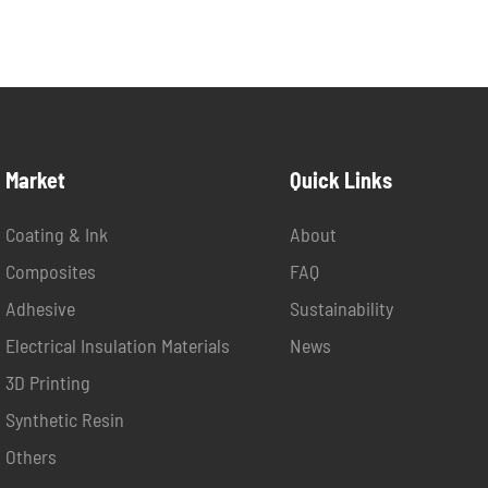
Market
Quick Links
Coating & Ink
About
Composites
FAQ
Adhesive
Sustainability
Electrical Insulation Materials
News
3D Printing
Synthetic Resin
Others