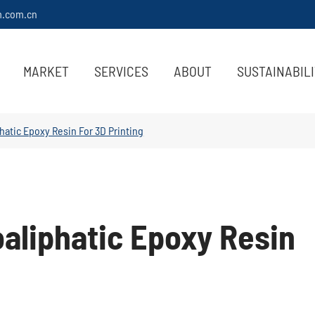
m.com.cn
MARKET
SERVICES
ABOUT
SUSTAINABIL
phatic Epoxy Resin For 3D Printing
oaliphatic Epoxy Resin