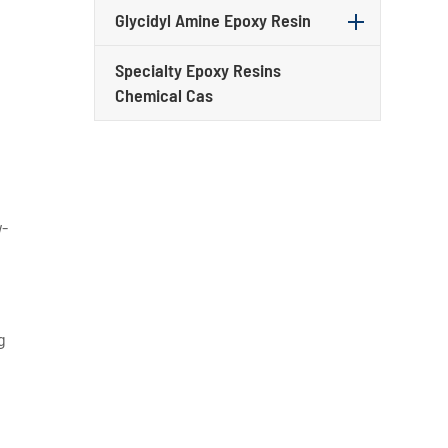
Glycidyl Amine Epoxy Resin
Specialty Epoxy Resins
Chemical Cas
w-
g