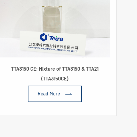
TTA3150 CE: Mixture of TTA3150 & TTA21
(TTA3150CE)
Read More
