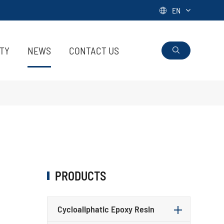
EN

ITY
NEWS
CONTACT US

PRODUCTS
Cycloaliphatic Epoxy Resin