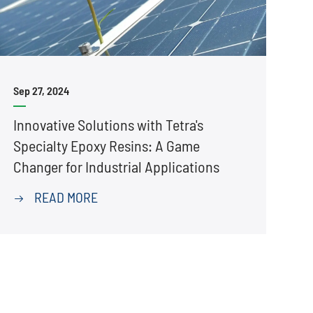
Sep 27, 2024
Innovative Solutions with Tetra's
Specialty Epoxy Resins: A Game
Changer for Industrial Applications
READ MORE
