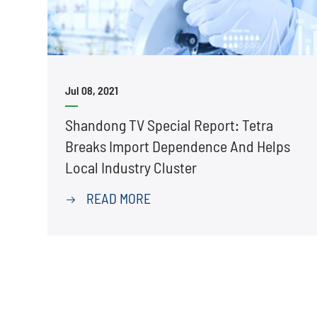
Jul 08, 2021
Shandong TV Special Report: Tetra
Breaks Import Dependence And Helps
Local Industry Cluster
READ MORE
