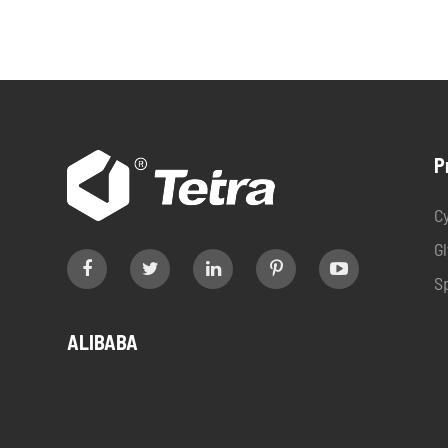
P
C
G
S
ALIBABA