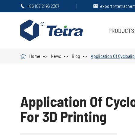
+86 187 2196 2367
export@tetrache


PRODUCTS

Home
News
Blog
Application Of Cycloali
Application Of Cycl
For 3D Printing