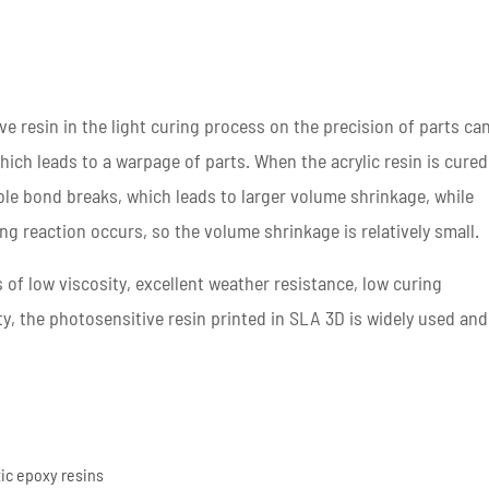
e resin in the light curing process on the precision of parts ca
hich leads to a warpage of parts. When the acrylic resin is cured
le bond breaks, which leads to larger volume shrinkage, while
ng reaction occurs, so the volume shrinkage is relatively small.
of low viscosity, excellent weather resistance, low curing
ty, the photosensitive resin printed in SLA 3D is widely used and
tic epoxy resins