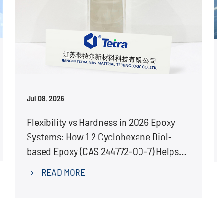
Jul 08, 2026
Flexibility vs Hardness in 2026 Epoxy
Systems: How 1 2 Cyclohexane Diol-
based Epoxy (CAS 244772-00-7) Helps
Prevent Cracking
READ MORE
