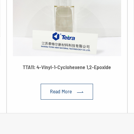
TTA11: 4-Vinyl-1-Cyclohexene 1,2-Epoxide
Read More
