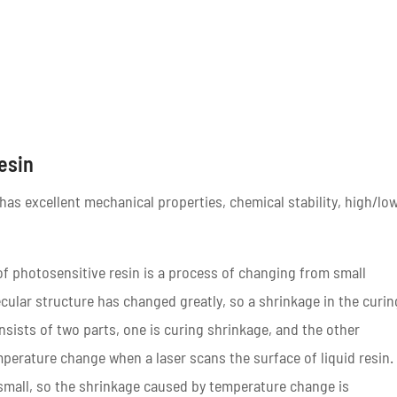
Resin
as excellent mechanical properties, chemical stability, high/lo
of photosensitive resin is a process of changing from small
ular structure has changed greatly, so a shrinkage in the curin
nsists of two parts, one is curing shrinkage, and the other
erature change when a laser scans the surface of liquid resin.
 small, so the shrinkage caused by temperature change is