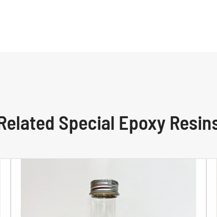
Related Special Epoxy Resin