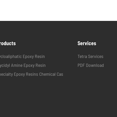
roducts
Services
ycloaliphatic Epoxy Resin
Tetra Services
lycidyl Amine Epoxy Resin
PDF Download
pecialty Epoxy Resins Chemical Cas