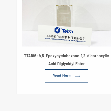
TTA186: 4,5-Epoxycyclohexane-1,2-dicarboxylic
Acid Diglycidyl Ester
Read More
