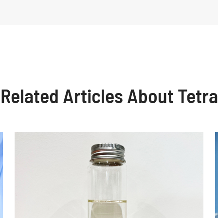
Related Articles About Tetra