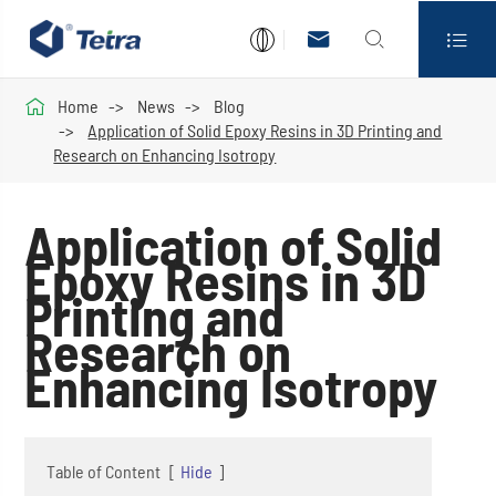




Home
News
Blog
Application of Solid Epoxy Resins in 3D Printing and
Research on Enhancing Isotropy
Application of Solid
Epoxy Resins in 3D
Printing and
Research on
Enhancing Isotropy
Table of Content
[
Hide
]