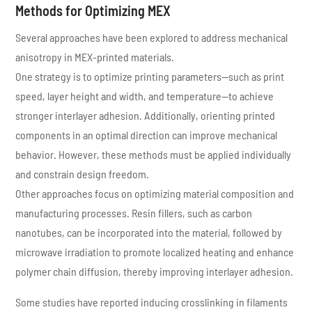
Methods for Optimizing MEX
Several approaches have been explored to address mechanical
anisotropy in MEX-printed materials.
One strategy is to optimize printing parameters—such as print
speed, layer height and width, and temperature—to achieve
stronger interlayer adhesion. Additionally, orienting printed
components in an optimal direction can improve mechanical
behavior. However, these methods must be applied individually
and constrain design freedom.
Other approaches focus on optimizing material composition and
manufacturing processes. Resin fillers, such as carbon
nanotubes, can be incorporated into the material, followed by
microwave irradiation to promote localized heating and enhance
polymer chain diffusion, thereby improving interlayer adhesion.
Some studies have reported inducing crosslinking in filaments