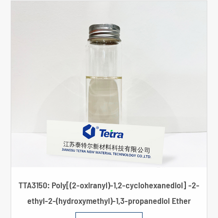
TTA3150: Poly[(2-oxiranyl)-1,2-cyclohexanediol] -2-
ethyl-2-(hydroxymethyl)-1,3-propanediol Ether