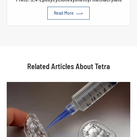

Read More
Related Articles About Tetra