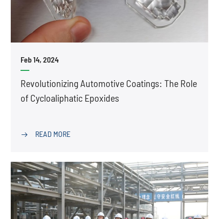
Feb 14, 2024
Revolutionizing Automotive Coatings: The Role
of Cycloaliphatic Epoxides
READ MORE
