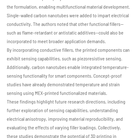
the formulation, enabling multifunctional material development.
Single-walled carbon nanotubes were added to impart electrical
conductivity. The authors noted that other functional fillers—
such as flame-retardant or antistatic additives—could also be
incorporated to meet broader application demands.
By incorporating conductive fillers, the printed components can
exhibit sensing capabilities, such as piezoresistive sensing.
Additionally, carbon nanotubes enable integrated temperature-
sensing functionality for smart components. Concept-proof
studies have already demonstrated temperature and strain
sensing using MEX-printed functionalized materials.
These findings highlight future research directions, including
further exploration of sensing capabilities, understanding
electrical anisotropy, improving material reproducibility, and
evaluating the effects of varying filler loadings. Collectively,
these studies demonstrate the potential of 3D printing in