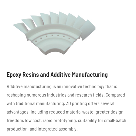
Epoxy Resins and Additive Manufacturing
Additive manufacturing is an innovative technology that is
reshaping numerous industries and research fields. Compared
with traditional manufacturing, 3D printing offers several
advantages, including reduced material waste, greater design
freedom, low cost, rapid prototyping, suitability for small-batch
production, and integrated assembly.