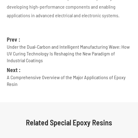
developing high-performance components and enabling
applications in advanced electrical and electronic systems.
Prev :
Under the Dual-Carbon and Intelligent Manufacturing Wave: How
UV Curing Technology Is Reshaping the New Paradigm of
Industrial Coatings
Next :
A Comprehensive Overview of the Major Applications of Epoxy
Resin
Related Special Epoxy Resins