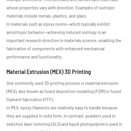
whose properties vary with direction. Examples of isotropic
materials include metals, plastics, and glass.
In materials such as epoxy resins—which typically exhibit
anisotropic behavior—achieving induced isotropy is an
important research direction in materials science, enabling the
fabrication of components with enhanced mechanical
performance and functionality.
Material Extrusion (MEX) 3D Printing
One commonly used 3D printing process is material extrusion
(MEX), also known as fused deposition modeling (FDM) or fused
filament fabrication (FFF).
In MEX, epoxy filaments are relatively easy to handle because
they are supplied in solid form. In contrast, powders used in
selective laser sintering (SLS) and liquid photopolymers used in