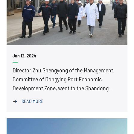
Jan 12, 2024
Director Zhu Shengyong of the Management
Committee of Dongying Port Economic
Development Zone, went to the Shandong
Production Base of Tetra for research
READ MORE
