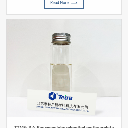

Read More
TTA15: 3,4-Epoxycyclohexylmethyl methacrylate