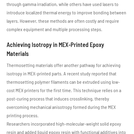
through gamma irradiation, while others have used lasers to
introduce localized thermal energy to improve bonding between
layers. However, these methods are often costly and require
complex equipment and multiple processing steps.
Achieving Isotropy in MEX-Printed Epoxy
Materials
Thermosetting materials offer another pathway for achieving
isotropy in MEX-printed parts. A recent study reported that
thermosetting polymer filaments can be extruded using low-
cost MEX printers for the first time. This technique relies on a
post-curing process that induces crosslinking, thereby
overcoming mechanical anisotropy formed during the MEX
printing process.
Researchers incorporated high-molecular-weight solid epoxy
resin and added liquid epoxy resin with functional additives into