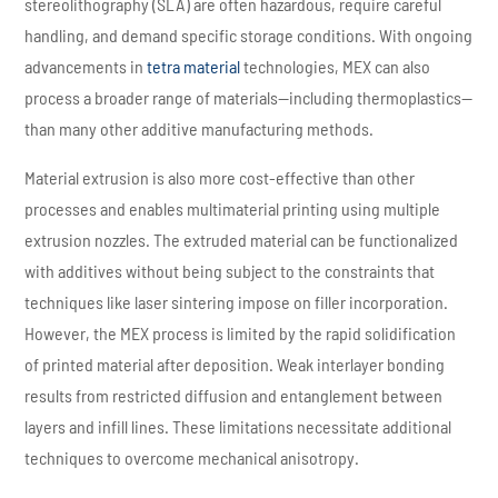
stereolithography (SLA) are often hazardous, require careful
handling, and demand specific storage conditions. With ongoing
advancements in
tetra material
technologies, MEX can also
process a broader range of materials—including thermoplastics—
than many other additive manufacturing methods.
Material extrusion is also more cost-effective than other
processes and enables multimaterial printing using multiple
extrusion nozzles. The extruded material can be functionalized
with additives without being subject to the constraints that
techniques like laser sintering impose on filler incorporation.
However, the MEX process is limited by the rapid solidification
of printed material after deposition. Weak interlayer bonding
results from restricted diffusion and entanglement between
layers and infill lines. These limitations necessitate additional
techniques to overcome mechanical anisotropy.