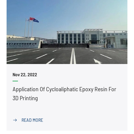
Nov 22, 2022
Application Of Cycloaliphatic Epoxy Resin For
3D Printing
READ MORE
