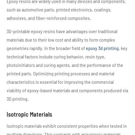
Epoxy resins are widely used in many devices and components,
such as automotive parts, printed electronics, coatings,
adhesives, and fiber-reinforced composites.
3D-printable epoxy resins have advantages over traditional
materials due to their low cost and ability to form complex
geometries rapidly. In the broader field of
epoxy 3d printing
, key
technical factors include curing behavior, resin type,
photoinitiators and curing agents, and the performance of the
printed parts. Optimizing printing processes and material
characteristics is essential for improving the commercial
viability of epoxy-based materials and components produced via
3D printing.
Isotropic Materials
Isotropic materials exhibit consistent properties when tested in
multiple directions. This contrasts with anisotropic materials,