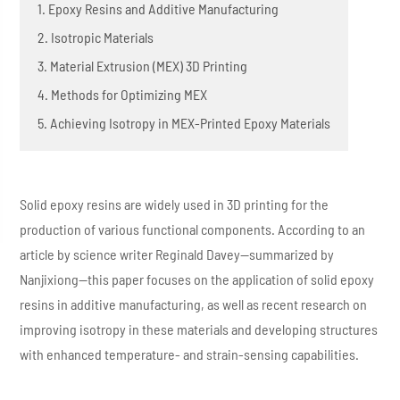
1. Epoxy Resins and Additive Manufacturing
2. Isotropic Materials
3. Material Extrusion (MEX) 3D Printing
4. Methods for Optimizing MEX
5. Achieving Isotropy in MEX-Printed Epoxy Materials
Solid epoxy resins are widely used in 3D printing for the
production of various functional components. According to an
article by science writer Reginald Davey—summarized by
Nanjixiong—this paper focuses on the application of solid epoxy
resins in additive manufacturing, as well as recent research on
improving isotropy in these materials and developing structures
with enhanced temperature- and strain-sensing capabilities.