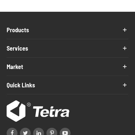
Products
Services
Market
Quick Links