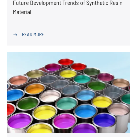
Future Development Trends of Synthetic Resin
Material
READ MORE
