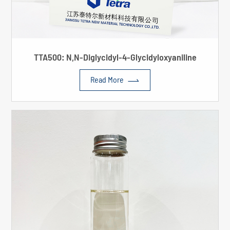
TTA500: N,N-Diglycidyl-4-Glycidyloxyaniline

Read More