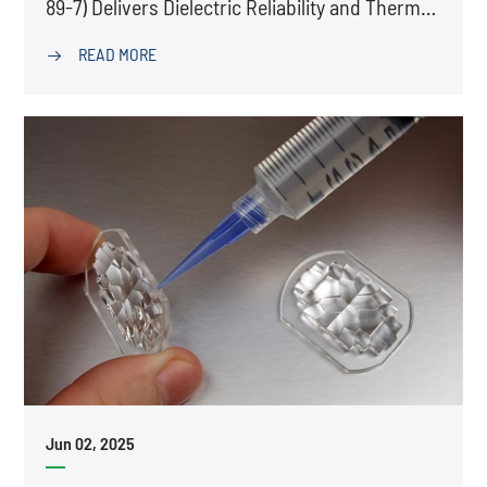
89-7) Delivers Dielectric Reliability and Thermal
Stability
READ MORE

Jun 02, 2025