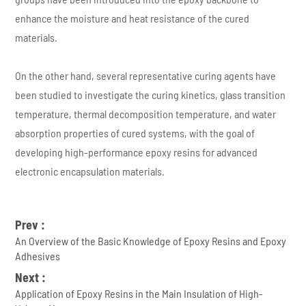
enhance the moisture and heat resistance of the cured
materials.
On the other hand, several representative curing agents have
been studied to investigate the curing kinetics, glass transition
temperature, thermal decomposition temperature, and water
absorption properties of cured systems, with the goal of
developing high-performance epoxy resins for advanced
electronic encapsulation materials.
Prev :
An Overview of the Basic Knowledge of Epoxy Resins and Epoxy
Adhesives
Next :
Application of Epoxy Resins in the Main Insulation of High-