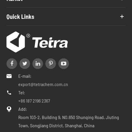
Quick Links
E-mail:

export@tetrachem.com.cn
Tel:

+86 187 2196 2367
Add:

Room 103-2, Building 9, NO.650 Shunqing Road, Jiuting
Town, Songjiang District, Shanghai, China