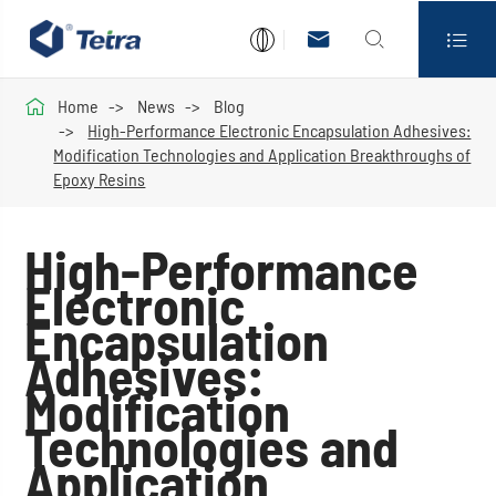




Home
News
Blog
High-Performance Electronic Encapsulation Adhesives:
Modification Technologies and Application Breakthroughs of
Epoxy Resins
High-Performance
Electronic
Encapsulation
Adhesives:
Modification
Technologies and
Application