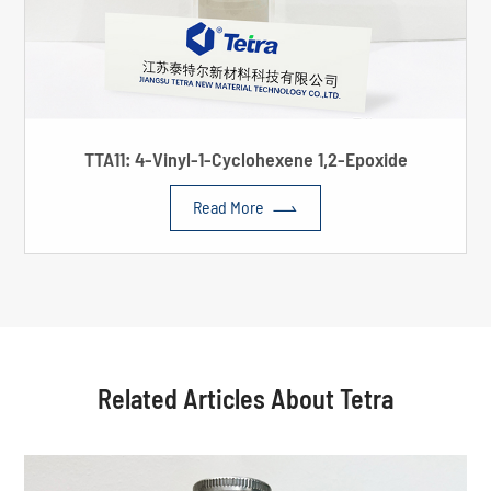
TTA11: 4-Vinyl-1-Cyclohexene 1,2-Epoxide

Read More
Related Articles About Tetra