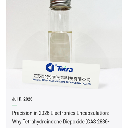
Jul 11, 2026
Precision in 2026 Electronics Encapsulation:
Why Tetrahydroindene Diepoxide (CAS 2886-