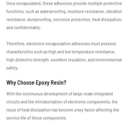
Once encapsulated, these adhesives provide multiple protective
functions, such as waterproofing, moisture resistance, vibration
resistance, dustproofing, corrosion protection, heat dissipation,
and confidentiality.
Therefore, electronic encapsulation adhesives must possess
characteristics such as high and low temperature resistance,
high dielectric strength, excellent insulation, and environmental
safety.
Why Choose Epoxy Resin?
With the continuous development of large-scale integrated
circuits and the miniaturization of electronic components, the
issue of heat dissipation has become a key factor affecting the
service life of these components.