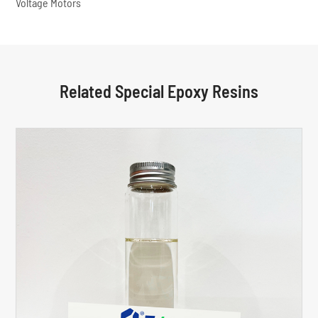
Voltage Motors
Related Special Epoxy Resins