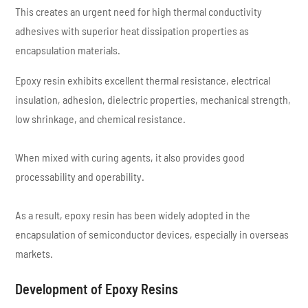
This creates an urgent need for high thermal conductivity
adhesives with superior heat dissipation properties as
encapsulation materials.
Epoxy resin exhibits excellent thermal resistance, electrical
insulation, adhesion, dielectric properties, mechanical strength,
low shrinkage, and chemical resistance.
When mixed with curing agents, it also provides good
processability and operability.
As a result, epoxy resin has been widely adopted in the
encapsulation of semiconductor devices, especially in overseas
markets.
Development of Epoxy Resins