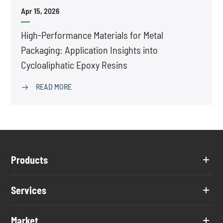
Apr 15, 2026
High-Performance Materials for Metal
Packaging: Application Insights into
Cycloaliphatic Epoxy Resins
READ MORE

Products
Services
Market