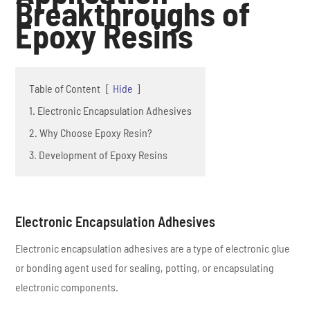
Breakthroughs of
Epoxy Resins
Table of Content
[
Hide
]
1. Electronic Encapsulation Adhesives
2. Why Choose Epoxy Resin?
3. Development of Epoxy Resins
Electronic Encapsulation Adhesives
Electronic encapsulation adhesives are a type of electronic glue
or bonding agent used for sealing, potting, or encapsulating
electronic components.