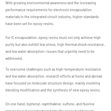
With growing environmental awareness and the increasing
performance requirements for electronic encapsulation
materials in the integrated circuit industry, higher standards
have been set for epoxy resins.
For IC encapsulation, epoxy resins must not only achieve high
purity but also exhibit low stress, high thermal shock resistance,
and low water absorption—issues that urgently need to be
addressed.
To overcome challenges such as high-temperature resistance
and low water absorption, research efforts at home and abroad
have focused on molecular structure design, mainly involving
blending modification and the synthesis of new epoxy resins.
On one hand, biphenyl, naphthalene, sulfone, and fluorine
groups have been introduced into the epoxy backbone to