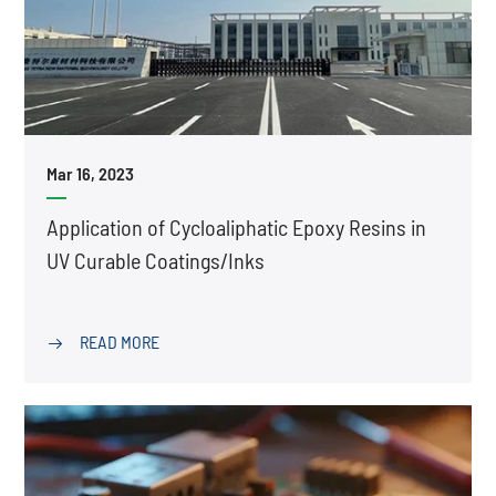
Mar 16, 2023
Application of Cycloaliphatic Epoxy Resins in
UV Curable Coatings/Inks
READ MORE
