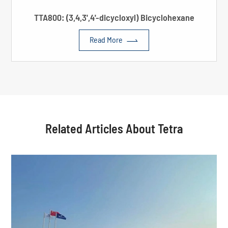
TTA800: (3,4,3',4'-dicycloxyl) Bicyclohexane

Read More
Related Articles About Tetra