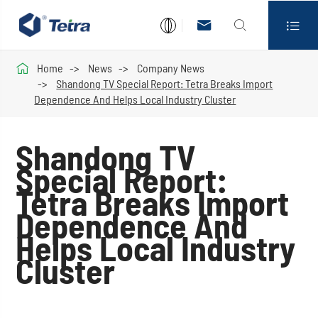




Home
News
Company News
Shandong TV Special Report: Tetra Breaks Import
Dependence And Helps Local Industry Cluster
Shandong TV
Special Report:
Tetra Breaks Import
Dependence And
Helps Local Industry
Cluster