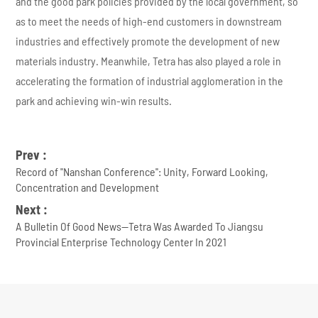
and the good park policies provided by the local government, so
as to meet the needs of high-end customers in downstream
industries and effectively promote the development of new
materials industry. Meanwhile, Tetra has also played a role in
accelerating the formation of industrial agglomeration in the
park and achieving win-win results.
Prev :
Record of ''Nanshan Conference'': Unity, Forward Looking,
Concentration and Development
Next :
A Bulletin Of Good News--Tetra Was Awarded To Jiangsu
Provincial Enterprise Technology Center In 2021