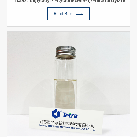
TTA182: Diglycidyl 4-Cyclohexene-1,2-dicarboxylate

Read More