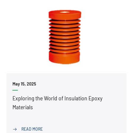
May 15, 2025
Exploring the World of Insulation Epoxy
Materials
READ MORE
