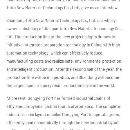
Tetra New Materials Technology Co., Ltd., give us an interview.
Shandong Tetra New Material Technology Co., Ltd. is a wholly-
owned subsidiary of Jiangsu Tetra New Material Technology Co.,
Ltd. The production line of the new project adopts domestic
initiative integrated preparation technology in China, with high
automation technology, which can effectively reduce
manufacturing costs and realize safe, environmental protection,
and intelligent production. After the second half of the year, the
production line will be in operation, and Shandong will become
the largest special epoxy resin production base in the world.
At present, Dongying Port has formed industrial chains of
ethylene, propylene, carbon four, and aromatics. The complete
industrial chain layout enables Dongying Port to operate green,
efficiently, and economically through the new industrial layout