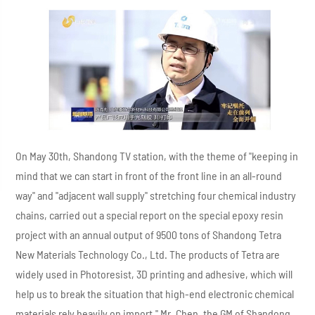
On May 30th, Shandong TV station, with the theme of "keeping in
mind that we can start in front of the front line in an all-round
way" and "adjacent wall supply" stretching four chemical industry
chains, carried out a special report on the special epoxy resin
project with an annual output of 9500 tons of Shandong Tetra
New Materials Technology Co., Ltd. The products of Tetra are
widely used in Photoresist, 3D printing and adhesive, which will
help us to break the situation that high-end electronic chemical
materials rely heavily on import," Mr. Chen, the GM of Shandong