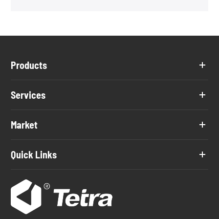
Products
Services
Market
Quick Links