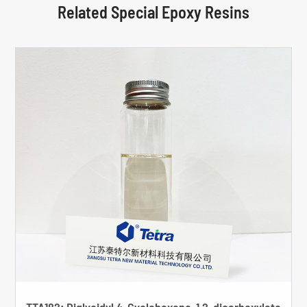
Related Special Epoxy Resins