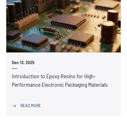
Dec 13, 2025
Introduction to Epoxy Resins for High-
Performance Electronic Packaging Materials
READ MORE
