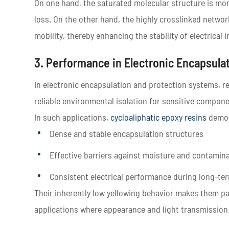
On one hand, the saturated molecular structure is more 
loss. On the other hand, the highly crosslinked networ
mobility, thereby enhancing the stability of electrica
3. Performance in Electronic Encapsula
In electronic encapsulation and protection systems, r
reliable environmental isolation for sensitive compone
In such applications,
cycloaliphatic epoxy resins
demon
Dense and stable encapsulation structures
Effective barriers against moisture and contamin
Consistent electrical performance during long-te
Their inherently low yellowing behavior makes them par
applications where appearance and light transmission st