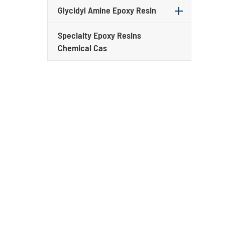
Glycidyl Amine Epoxy Resin
Specialty Epoxy Resins
Chemical Cas