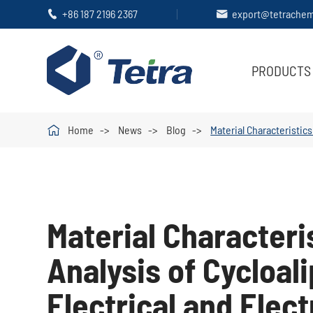
+86 187 2196 2367
export@tetrache


PRODUCTS

Home
News
Blog
Material Characteristics
Material Characteris
Analysis of Cycloal
Electrical and Elec