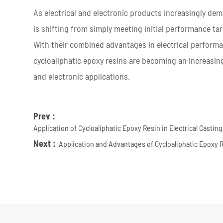
As electrical and electronic products increasingly dema
is shifting from simply meeting initial performance tar
With their combined advantages in electrical performan
cycloaliphatic epoxy resins are becoming an increasing
and electronic applications.
Prev :
Application of Cycloaliphatic Epoxy Resin in Electrical Casti
Next :
Application and Advantages of Cycloaliphatic Epoxy 