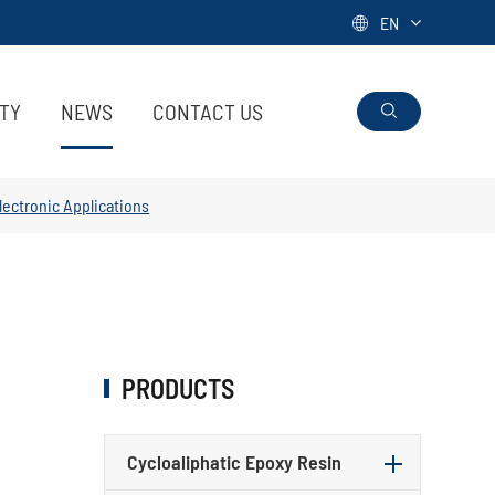
EN

ITY
NEWS
CONTACT US

Electronic Applications
PRODUCTS
Cycloaliphatic Epoxy Resin