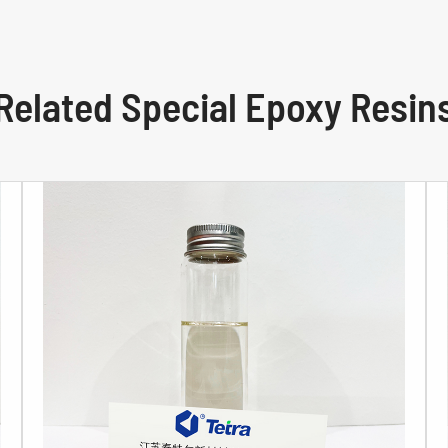
Related Special Epoxy Resin