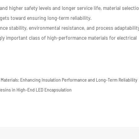
nd higher safety levels and longer service life, material selecti
gets toward ensuring long-term reliability.
ce stability, environmental resistance, and process adaptabilit
ly important class of high-performance materials for electrical
ng Materials: Enhancing Insulation Performance and Long-Term Reliability
Resins in High-End LED Encapsulation