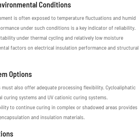
nvironmental Conditions
uipment is often exposed to temperature fluctuations and humid
ormance under such conditions is a key indicator of reliability.
tability under thermal cycling and relatively low moisture
ntal factors on electrical insulation performance and structural
tem Options
 must also offer adequate processing flexibility. Cycloaliphatic
al curing systems and UV cationic curing systems.
bility to continue curing in complex or shadowed areas provides
c encapsulation and insulation materials.
tions