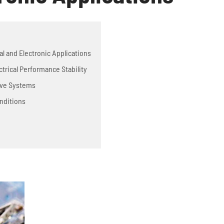
cal and Electronic Applications
ctrical Performance Stability
tive Systems
nditions