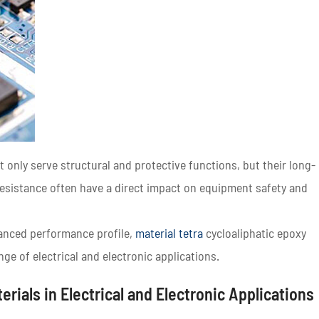
ot only serve structural and protective functions, but their long-
 resistance often have a direct impact on equipment safety and
lanced performance profile,
material tetra
cycloaliphatic epoxy
nge of electrical and electronic applications.
erials in Electrical and Electronic Applications