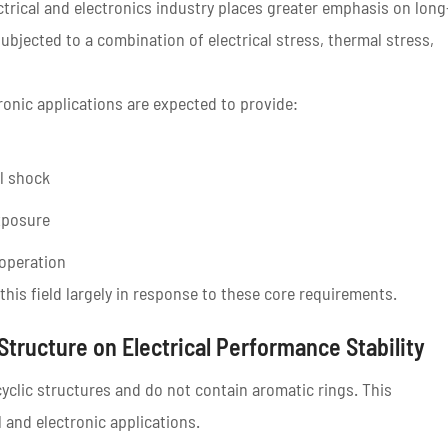
ctrical and electronics industry places greater emphasis on long
 subjected to a combination of electrical stress, thermal stress,
tronic applications are expected to provide:
l shock
xposure
operation
this field largely in response to these core requirements.
 Structure on Electrical Performance Stability
cyclic structures and do not contain aromatic rings. This
l and electronic applications.