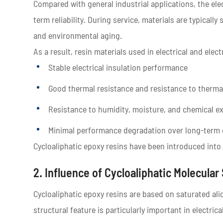
Compared with general industrial applications, the ele
term reliability. During service, materials are typically
and environmental aging.
As a result, resin materials used in electrical and elec
Stable electrical insulation performance
Good thermal resistance and resistance to therma
Resistance to humidity, moisture, and chemical e
Minimal performance degradation over long-term 
Cycloaliphatic epoxy resins have been introduced into 
2. Influence of Cycloaliphatic Molecular
Cycloaliphatic epoxy resins are based on saturated ali
structural feature is particularly important in electrica