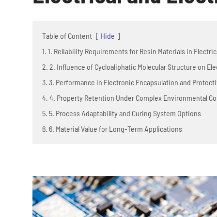
Table of Content
[
Hide
]
1. 1. Reliability Requirements for Resin Materials in Electri
2. 2. Influence of Cycloaliphatic Molecular Structure on Ele
3. 3. Performance in Electronic Encapsulation and Protec
4. 4. Property Retention Under Complex Environmental Co
5. 5. Process Adaptability and Curing System Options
6. 6. Material Value for Long-Term Applications