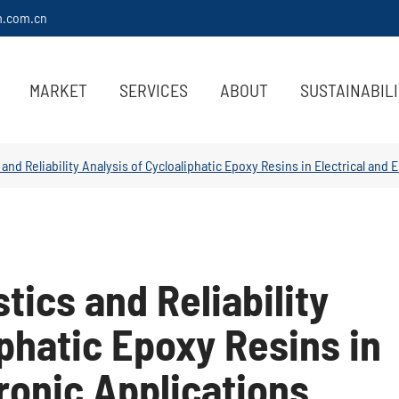
m.com.cn
MARKET
SERVICES
ABOUT
SUSTAINABIL
 and Reliability Analysis of Cycloaliphatic Epoxy Resins in Electrical and 
tics and Reliability
iphatic Epoxy Resins in
tronic Applications