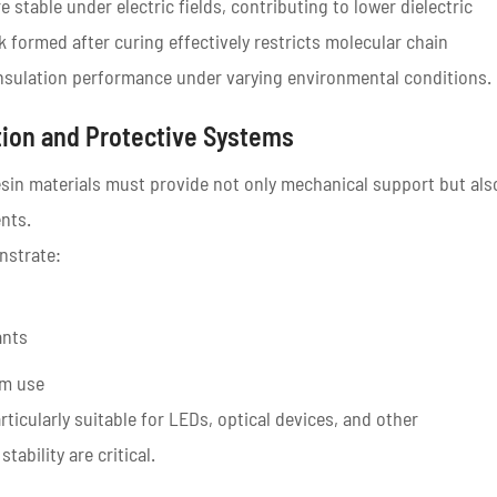
stable under electric fields, contributing to lower dielectric
k formed after curing effectively restricts molecular chain
l insulation performance under varying environmental conditions.
tion and Protective Systems
esin materials must provide not only mechanical support but als
nts.
strate:
ants
rm use
ticularly suitable for LEDs, optical devices, and other
ability are critical.