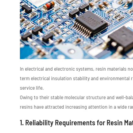
In electrical and electronic systems, resin materials n
term electrical insulation stability and environmental
service life.
Owing to their stable molecular structure and well-ba
resins have attracted increasing attention in a wide ra
1. Reliability Requirements for Resin Mat