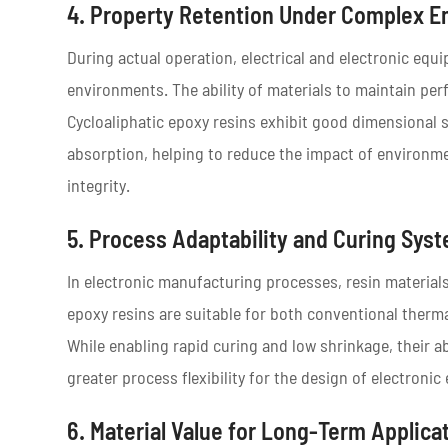
4. Property Retention Under Complex E
During actual operation, electrical and electronic eq
environments. The ability of materials to maintain perf
Cycloaliphatic epoxy resins exhibit good dimensional s
absorption, helping to reduce the impact of environme
integrity.
5. Process Adaptability and Curing Sys
In electronic manufacturing processes, resin materials
epoxy resins are suitable for both conventional therm
While enabling rapid curing and low shrinkage, their a
greater process flexibility for the design of electroni
6. Material Value for Long-Term Applica